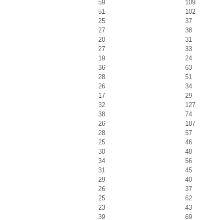
59
109
51
102
25
37
27
38
20
31
27
33
19
24
36
63
28
51
26
34
17
29
32
127
38
74
26
187
28
57
25
46
30
48
34
56
31
45
29
40
26
37
25
62
23
43
39
69