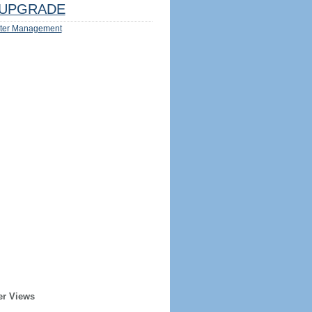
UPGRADE
ter Management
er Views