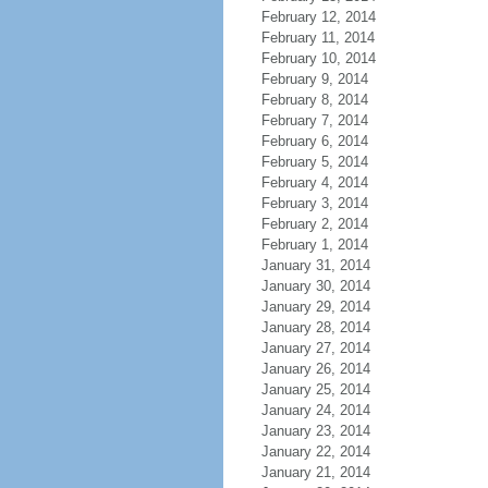
February 12, 2014
February 11, 2014
February 10, 2014
February 9, 2014
February 8, 2014
February 7, 2014
February 6, 2014
February 5, 2014
February 4, 2014
February 3, 2014
February 2, 2014
February 1, 2014
January 31, 2014
January 30, 2014
January 29, 2014
January 28, 2014
January 27, 2014
January 26, 2014
January 25, 2014
January 24, 2014
January 23, 2014
January 22, 2014
January 21, 2014