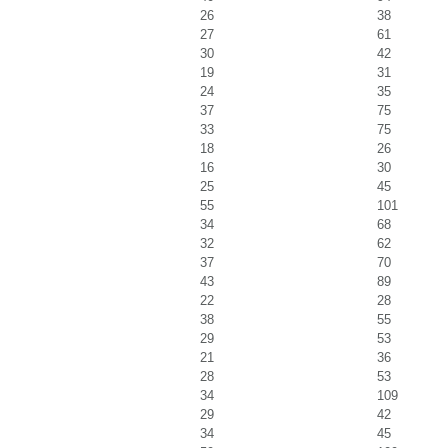
26
38
27
61
30
42
19
31
24
35
37
75
33
75
18
26
16
30
25
45
55
101
34
68
32
62
37
70
43
89
22
28
38
55
29
53
21
36
28
53
34
109
29
42
34
45