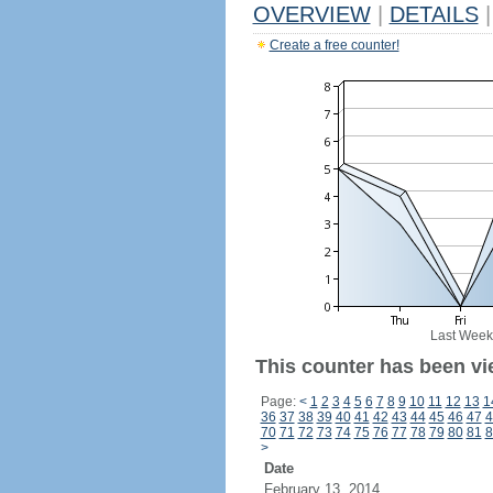
OVERVIEW
|
DETAILS
|
Create a free counter!
Last Week
This counter has been vi
Page:
<
1
2
3
4
5
6
7
8
9
10
11
12
13
1
36
37
38
39
40
41
42
43
44
45
46
47
4
70
71
72
73
74
75
76
77
78
79
80
81
8
>
Date
February 13, 2014