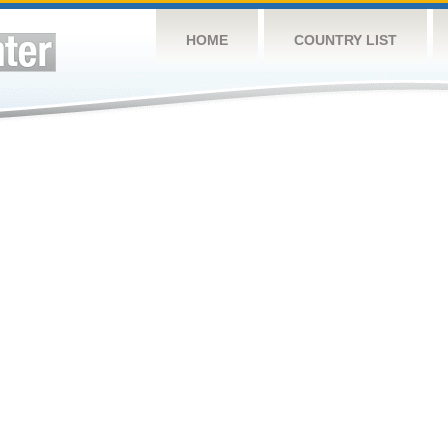
HOME
COUNTRY LIST