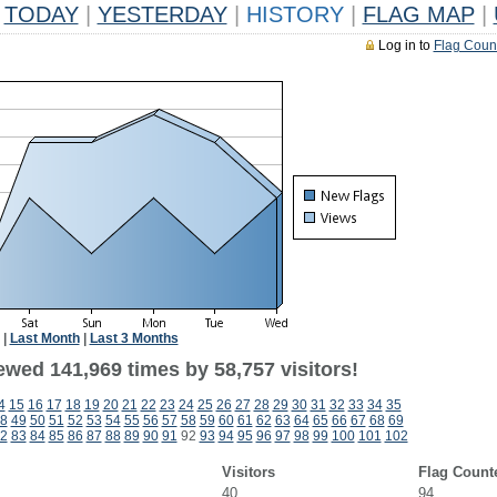
TODAY
|
YESTERDAY
|
HISTORY
|
FLAG MAP
|
Log in to
Flag Coun
|
Last Month
|
Last 3 Months
ewed 141,969 times by 58,757 visitors!
4
15
16
17
18
19
20
21
22
23
24
25
26
27
28
29
30
31
32
33
34
35
8
49
50
51
52
53
54
55
56
57
58
59
60
61
62
63
64
65
66
67
68
69
2
83
84
85
86
87
88
89
90
91
92
93
94
95
96
97
98
99
100
101
102
Visitors
Flag Count
40
94