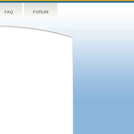
FAQ
FORUM