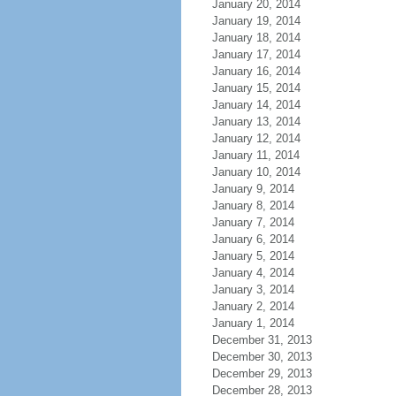
January 20, 2014
January 19, 2014
January 18, 2014
January 17, 2014
January 16, 2014
January 15, 2014
January 14, 2014
January 13, 2014
January 12, 2014
January 11, 2014
January 10, 2014
January 9, 2014
January 8, 2014
January 7, 2014
January 6, 2014
January 5, 2014
January 4, 2014
January 3, 2014
January 2, 2014
January 1, 2014
December 31, 2013
December 30, 2013
December 29, 2013
December 28, 2013