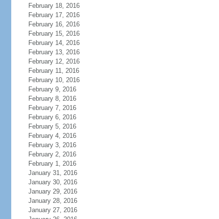
February 18, 2016
February 17, 2016
February 16, 2016
February 15, 2016
February 14, 2016
February 13, 2016
February 12, 2016
February 11, 2016
February 10, 2016
February 9, 2016
February 8, 2016
February 7, 2016
February 6, 2016
February 5, 2016
February 4, 2016
February 3, 2016
February 2, 2016
February 1, 2016
January 31, 2016
January 30, 2016
January 29, 2016
January 28, 2016
January 27, 2016