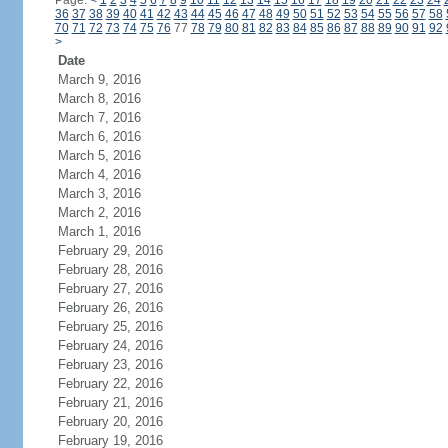
Page:
<
1
2
3
4
5
6
7
8
9
10
11
12
13
14
15
16
17
18
19
20
21
22
23
24
36
37
38
39
40
41
42
43
44
45
46
47
48
49
50
51
52
53
54
55
56
57
58
70
71
72
73
74
75
76
77
78
79
80
81
82
83
84
85
86
87
88
89
90
91
92
>
Date
March 9, 2016
March 8, 2016
March 7, 2016
March 6, 2016
March 5, 2016
March 4, 2016
March 3, 2016
March 2, 2016
March 1, 2016
February 29, 2016
February 28, 2016
February 27, 2016
February 26, 2016
February 25, 2016
February 24, 2016
February 23, 2016
February 22, 2016
February 21, 2016
February 20, 2016
February 19, 2016