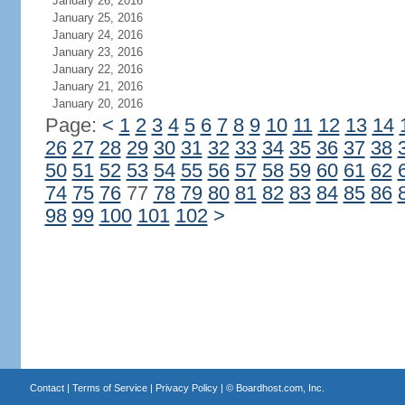
January 26, 2016
January 25, 2016
January 24, 2016
January 23, 2016
January 22, 2016
January 21, 2016
January 20, 2016
Page:
<
1
2
3
4
5
6
7
8
9
10
11
12
13
14
26
27
28
29
30
31
32
33
34
35
36
37
38
50
51
52
53
54
55
56
57
58
59
60
61
62
74
75
76
77
78
79
80
81
82
83
84
85
86
98
99
100
101
102
>
Contact
|
Terms of Service
|
Privacy Policy
| ©
Boardhost.com, Inc.