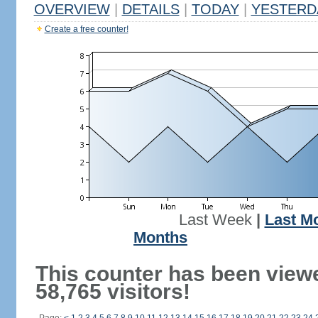
OVERVIEW
|
DETAILS
|
TODAY
|
YESTERD
Create a free counter!
Last Week
|
Last M
Months
This counter has been view
58,765 visitors!