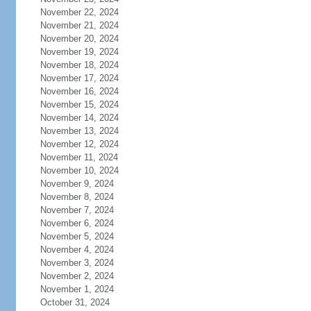
November 22, 2024
November 21, 2024
November 20, 2024
November 19, 2024
November 18, 2024
November 17, 2024
November 16, 2024
November 15, 2024
November 14, 2024
November 13, 2024
November 12, 2024
November 11, 2024
November 10, 2024
November 9, 2024
November 8, 2024
November 7, 2024
November 6, 2024
November 5, 2024
November 4, 2024
November 3, 2024
November 2, 2024
November 1, 2024
October 31, 2024