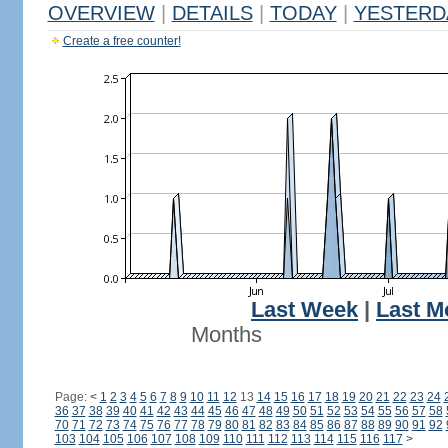
OVERVIEW
|
DETAILS
|
TODAY
|
YESTERD
Create a free counter!
Last Week
|
Last M
Months
Page:
<
1
2
3
4
5
6
7
8
9
10
11
12
13
14
15
16
17
18
19
20
21
22
23
24
36
37
38
39
40
41
42
43
44
45
46
47
48
49
50
51
52
53
54
55
56
57
58
70
71
72
73
74
75
76
77
78
79
80
81
82
83
84
85
86
87
88
89
90
91
92
103
104
105
106
107
108
109
110
111
112
113
114
115
116
117
>