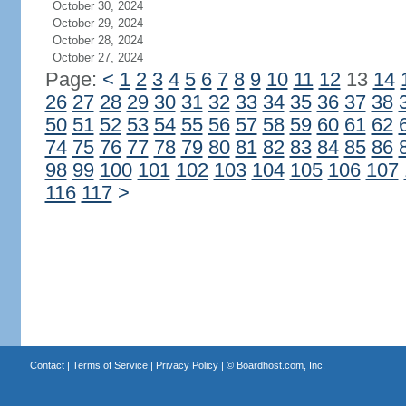
October 30, 2024
October 29, 2024
October 28, 2024
October 27, 2024
Page:
<
1
2
3
4
5
6
7
8
9
10
11
12
13
14
26
27
28
29
30
31
32
33
34
35
36
37
38
50
51
52
53
54
55
56
57
58
59
60
61
62
74
75
76
77
78
79
80
81
82
83
84
85
86
98
99
100
101
102
103
104
105
106
107
116
117
>
Contact
|
Terms of Service
|
Privacy Policy
| ©
Boardhost.com, Inc.