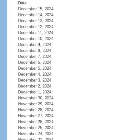
Date
December 15, 2024
December 14, 2024
December 13, 2024
December 12, 2024
December 11, 2024
December 10, 2024
December 9, 2024
December 8, 2024
December 7, 2024
December 6, 2024
December 5, 2024
December 4, 2024
December 3, 2024
December 2, 2024
December 1, 2024
November 30, 2024
November 29, 2024
November 28, 2024
November 27, 2024
November 26, 2024
November 25, 2024
November 24, 2024
November 23, 2024