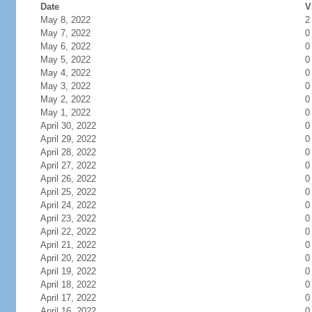
Date
V
May 8, 2022
2
May 7, 2022
0
May 6, 2022
0
May 5, 2022
0
May 4, 2022
0
May 3, 2022
0
May 2, 2022
0
May 1, 2022
0
April 30, 2022
0
April 29, 2022
0
April 28, 2022
0
April 27, 2022
0
April 26, 2022
0
April 25, 2022
0
April 24, 2022
0
April 23, 2022
0
April 22, 2022
0
April 21, 2022
0
April 20, 2022
0
April 19, 2022
0
April 18, 2022
0
April 17, 2022
0
April 16, 2022
0