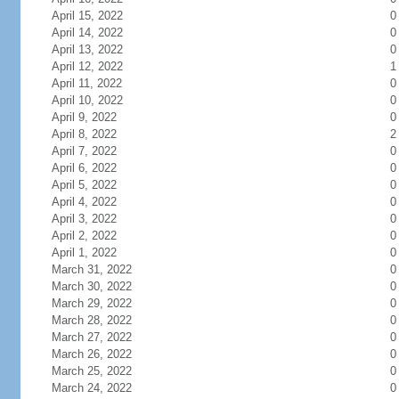
April 15, 2022
0
April 14, 2022
0
April 13, 2022
0
April 12, 2022
1
April 11, 2022
0
April 10, 2022
0
April 9, 2022
0
April 8, 2022
2
April 7, 2022
0
April 6, 2022
0
April 5, 2022
0
April 4, 2022
0
April 3, 2022
0
April 2, 2022
0
April 1, 2022
0
March 31, 2022
0
March 30, 2022
0
March 29, 2022
0
March 28, 2022
0
March 27, 2022
0
March 26, 2022
0
March 25, 2022
0
March 24, 2022
0