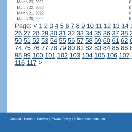
March 23, 2022
0
March 22, 2022
0
March 21, 2022
0
March 20, 2022
0
Page:
<
1
2
3
4
5
6
7
8
9
10
11
12
13
14
26
27
28
29
30
31
32
33
34
35
36
37
38
50
51
52
53
54
55
56
57
58
59
60
61
62
74
75
76
77
78
79
80
81
82
83
84
85
86
98
99
100
101
102
103
104
105
106
107
116
117
>
Contact
|
Terms of Service
|
Privacy Policy
| ©
Boardhost.com, Inc.