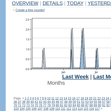
OVERVIEW
|
DETAILS
|
TODAY
|
YESTERD
Create a free counter!
Last Week
|
Last M
Months
Page:
<
1
2
3
4
5
6
7
8
9
10
11
12
13
14
15
16
17
18
19
20
21
22
23
24
36
37
38
39
40
41
42
43
44
45
46
47
48
49
50
51
52
53
54
55
56
57
58
70
71
72
73
74
75
76
77
78
79
80
81
82
83
84
85
86
87
88
89
90
91
92
103
104
105
106
107
108
109
110
111
112
113
114
115
116
117
>