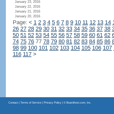
January 23, 2016
January 22, 2016
January 21, 2016
January 20, 2016
Page:
<
1
2
3
4
5
6
7
8
9
10
11
12
13
14
26
27
28
29
30
31
32
33
34
35
36
37
38
50
51
52
53
54
55
56
57
58
59
60
61
62
74
75
76
77
78
79
80
81
82
83
84
85
86
98
99
100
101
102
103
104
105
106
107
116
117
>
Contact
|
Terms of Service
|
Privacy Policy
| ©
Boardhost.com, Inc.