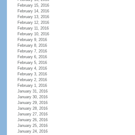
February 15, 2016
February 14, 2016
February 13, 2016
February 12, 2016
February 11, 2016
February 10, 2016
February 9, 2016
February 8, 2016
February 7, 2016
February 6, 2016
February 5, 2016
February 4, 2016
February 3, 2016
February 2, 2016
February 1, 2016
January 31, 2016
January 30, 2016
January 29, 2016
January 28, 2016
January 27, 2016
January 26, 2016
January 25, 2016
January 24, 2016