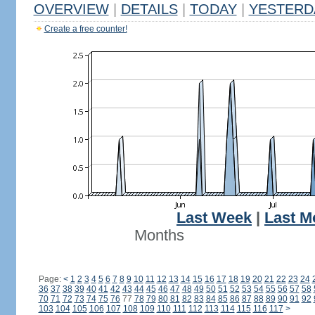
OVERVIEW
|
DETAILS
|
TODAY
|
YESTERD
Create a free counter!
Last Week
|
Last M
Months
Page:
<
1
2
3
4
5
6
7
8
9
10
11
12
13
14
15
16
17
18
19
20
21
22
23
24
36
37
38
39
40
41
42
43
44
45
46
47
48
49
50
51
52
53
54
55
56
57
58
70
71
72
73
74
75
76
77
78
79
80
81
82
83
84
85
86
87
88
89
90
91
92
103
104
105
106
107
108
109
110
111
112
113
114
115
116
117
>