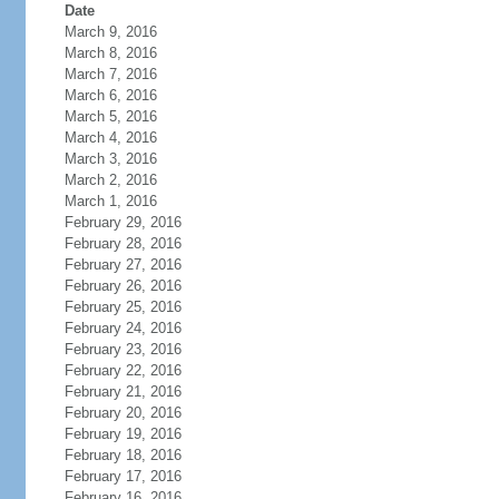
Date
March 9, 2016
March 8, 2016
March 7, 2016
March 6, 2016
March 5, 2016
March 4, 2016
March 3, 2016
March 2, 2016
March 1, 2016
February 29, 2016
February 28, 2016
February 27, 2016
February 26, 2016
February 25, 2016
February 24, 2016
February 23, 2016
February 22, 2016
February 21, 2016
February 20, 2016
February 19, 2016
February 18, 2016
February 17, 2016
February 16, 2016