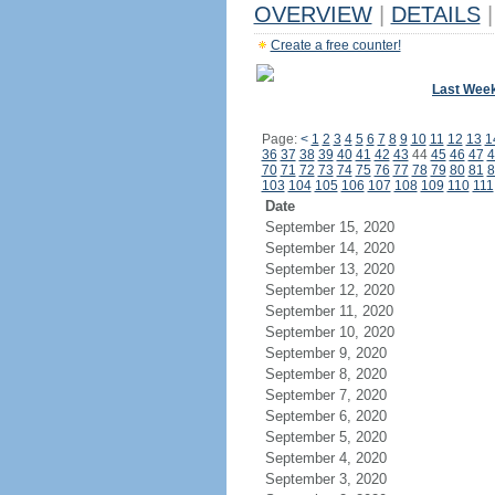
OVERVIEW
|
DETAILS
|
Create a free counter!
Last Wee
Page:
<
1
2
3
4
5
6
7
8
9
10
11
12
13
1
36
37
38
39
40
41
42
43
44
45
46
47
4
70
71
72
73
74
75
76
77
78
79
80
81
8
103
104
105
106
107
108
109
110
111
Date
September 15, 2020
September 14, 2020
September 13, 2020
September 12, 2020
September 11, 2020
September 10, 2020
September 9, 2020
September 8, 2020
September 7, 2020
September 6, 2020
September 5, 2020
September 4, 2020
September 3, 2020