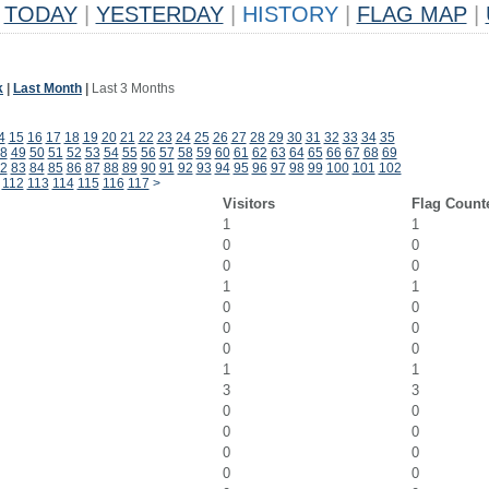
TODAY
|
YESTERDAY
|
HISTORY
|
FLAG MAP
|
k
|
Last Month
|
Last 3 Months
4
15
16
17
18
19
20
21
22
23
24
25
26
27
28
29
30
31
32
33
34
35
8
49
50
51
52
53
54
55
56
57
58
59
60
61
62
63
64
65
66
67
68
69
2
83
84
85
86
87
88
89
90
91
92
93
94
95
96
97
98
99
100
101
102
112
113
114
115
116
117
>
Visitors
Flag Count
1
1
0
0
0
0
1
1
0
0
0
0
0
0
1
1
3
3
0
0
0
0
0
0
0
0