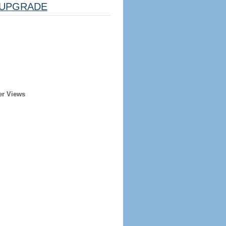
UPGRADE
er Views