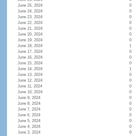
June 25, 2024
0
June 24, 2024
0
June 23, 2024
0
June 22, 2024
0
June 21, 2024
0
June 20, 2024
0
June 19, 2024
0
June 18, 2024
1
June 17, 2024
0
June 16, 2024
0
June 15, 2024
0
June 14, 2024
1
June 13, 2024
0
June 12, 2024
0
June 11, 2024
0
June 10, 2024
0
June 9, 2024
0
June 8, 2024
0
June 7, 2024
0
June 6, 2024
0
June 5, 2024
0
June 4, 2024
0
June 3, 2024
0