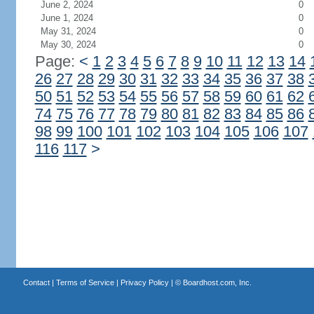
June 2, 2024
0
June 1, 2024
0
May 31, 2024
0
May 30, 2024
0
Page:
<
1
2
3
4
5
6
7
8
9
10
11
12
13
14
26
27
28
29
30
31
32
33
34
35
36
37
38
50
51
52
53
54
55
56
57
58
59
60
61
62
74
75
76
77
78
79
80
81
82
83
84
85
86
98
99
100
101
102
103
104
105
106
107
116
117
>
Contact
|
Terms of Service
|
Privacy Policy
| ©
Boardhost.com, Inc.