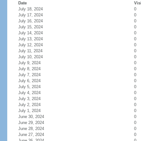
Date
Vis
July 18, 2024
0
July 17, 2024
0
July 16, 2024
0
July 15, 2024
0
July 14, 2024
0
July 13, 2024
0
July 12, 2024
0
July 11, 2024
0
July 10, 2024
0
July 9, 2024
0
July 8, 2024
0
July 7, 2024
0
July 6, 2024
0
July 5, 2024
0
July 4, 2024
0
July 3, 2024
0
July 2, 2024
0
July 1, 2024
0
June 30, 2024
0
June 29, 2024
0
June 28, 2024
0
June 27, 2024
0
June 26, 2024
0