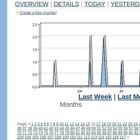
OVERVIEW
|
DETAILS
|
TODAY
|
YESTERD
Create a free counter!
Last Week
|
Last M
Months
Page:
<
1
2
3
4
5
6
7
8
9
10
11
12
13
14
15
16
17
18
19
20
21
22
23
24
36
37
38
39
40
41
42
43
44
45
46
47
48
49
50
51
52
53
54
55
56
57
58
70
71
72
73
74
75
76
77
78
79
80
81
82
83
84
85
86
87
88
89
90
91
92
103
104
105
106
107
108
109
110
111
112
113
114
115
116
117
>