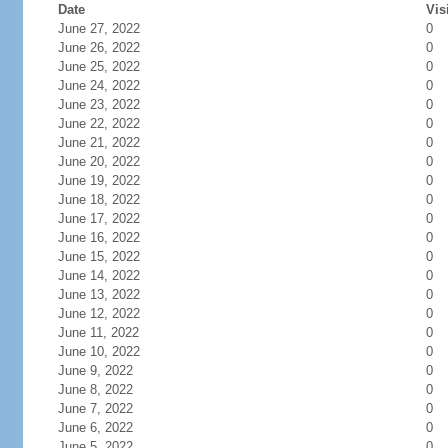
Date
Vis
June 27, 2022
0
June 26, 2022
0
June 25, 2022
0
June 24, 2022
0
June 23, 2022
0
June 22, 2022
0
June 21, 2022
0
June 20, 2022
0
June 19, 2022
0
June 18, 2022
0
June 17, 2022
0
June 16, 2022
0
June 15, 2022
0
June 14, 2022
0
June 13, 2022
0
June 12, 2022
0
June 11, 2022
0
June 10, 2022
0
June 9, 2022
0
June 8, 2022
0
June 7, 2022
0
June 6, 2022
0
June 5, 2022
0