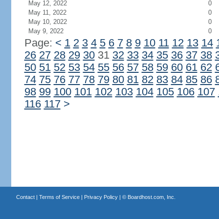
May 12, 2022
0
May 11, 2022
0
May 10, 2022
0
May 9, 2022
0
Page:
<
1
2
3
4
5
6
7
8
9
10
11
12
13
14
26
27
28
29
30
31
32
33
34
35
36
37
38
50
51
52
53
54
55
56
57
58
59
60
61
62
74
75
76
77
78
79
80
81
82
83
84
85
86
98
99
100
101
102
103
104
105
106
107
116
117
>
Contact
|
Terms of Service
|
Privacy Policy
| ©
Boardhost.com, Inc.