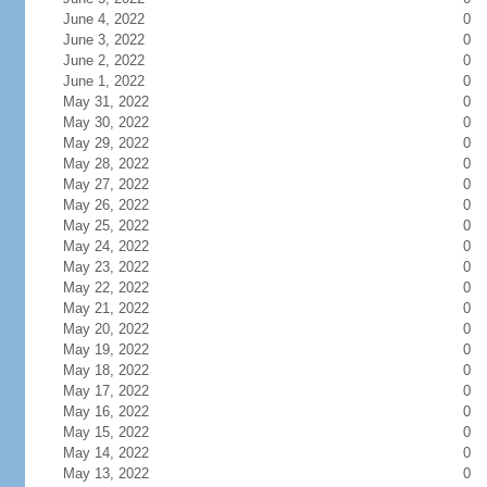
June 4, 2022
0
June 3, 2022
0
June 2, 2022
0
June 1, 2022
0
May 31, 2022
0
May 30, 2022
0
May 29, 2022
0
May 28, 2022
0
May 27, 2022
0
May 26, 2022
0
May 25, 2022
0
May 24, 2022
0
May 23, 2022
0
May 22, 2022
0
May 21, 2022
0
May 20, 2022
0
May 19, 2022
0
May 18, 2022
0
May 17, 2022
0
May 16, 2022
0
May 15, 2022
0
May 14, 2022
0
May 13, 2022
0