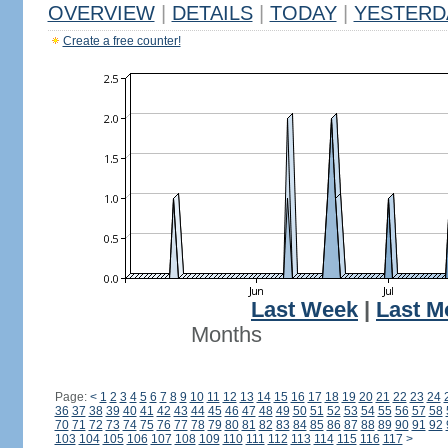
OVERVIEW
|
DETAILS
|
TODAY
|
YESTERD
Create a free counter!
Last Week
|
Last M
Months
Page:
<
1
2
3
4
5
6
7
8
9
10
11
12
13
14
15
16
17
18
19
20
21
22
23
24
36
37
38
39
40
41
42
43
44
45
46
47
48
49
50
51
52
53
54
55
56
57
58
70
71
72
73
74
75
76
77
78
79
80
81
82
83
84
85
86
87
88
89
90
91
92
103
104
105
106
107
108
109
110
111
112
113
114
115
116
117
>