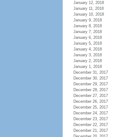
January 12, 2018
January 11, 2018
January 10, 2018
January 9, 2018
January 8, 2018
January 7, 2018
January 6, 2018
January 5, 2018
January 4, 2018
January 3, 2018
January 2, 2018
January 1, 2018
December 31, 2017
December 30, 2017
December 29, 2017
December 28, 2017
December 27, 2017
December 26, 2017
December 25, 2017
December 24, 2017
December 23, 2017
December 22, 2017
December 21, 2017
December 20, 2017