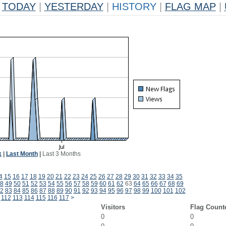
TODAY
|
YESTERDAY
|
HISTORY
|
FLAG MAP
|
k
|
Last Month
|
Last 3 Months
4
15
16
17
18
19
20
21
22
23
24
25
26
27
28
29
30
31
32
33
34
35
8
49
50
51
52
53
54
55
56
57
58
59
60
61
62
63
64
65
66
67
68
69
2
83
84
85
86
87
88
89
90
91
92
93
94
95
96
97
98
99
100
101
102
112
113
114
115
116
117
>
Visitors
Flag Count
0
0