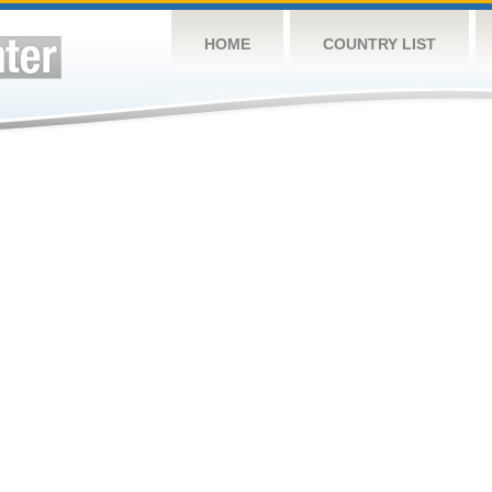
HOME
COUNTRY LIST