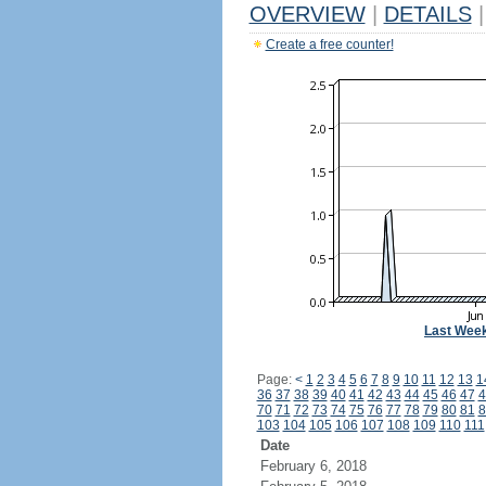
OVERVIEW
|
DETAILS
|
Create a free counter!
Last Wee
Page:
<
1
2
3
4
5
6
7
8
9
10
11
12
13
1
36
37
38
39
40
41
42
43
44
45
46
47
4
70
71
72
73
74
75
76
77
78
79
80
81
8
103
104
105
106
107
108
109
110
111
Date
February 6, 2018