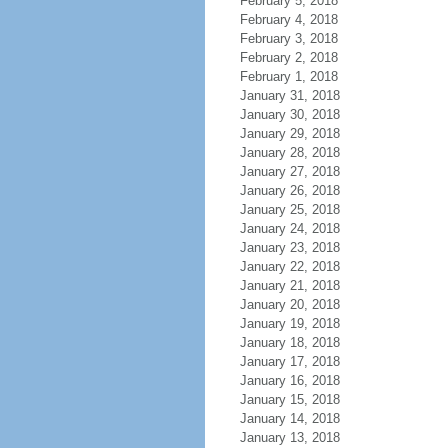
February 5, 2018
February 4, 2018
February 3, 2018
February 2, 2018
February 1, 2018
January 31, 2018
January 30, 2018
January 29, 2018
January 28, 2018
January 27, 2018
January 26, 2018
January 25, 2018
January 24, 2018
January 23, 2018
January 22, 2018
January 21, 2018
January 20, 2018
January 19, 2018
January 18, 2018
January 17, 2018
January 16, 2018
January 15, 2018
January 14, 2018
January 13, 2018