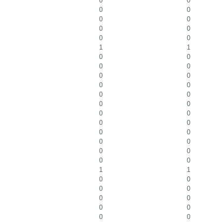
0
0
0
0
0
0
0
0
0
0
1
1
0
0
0
0
0
0
0
0
0
0
0
0
0
0
0
0
0
0
0
0
0
0
0
0
1
1
0
0
0
0
0
0
0
0
0
0