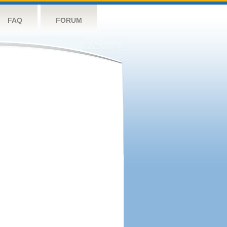
FAQ
FORUM