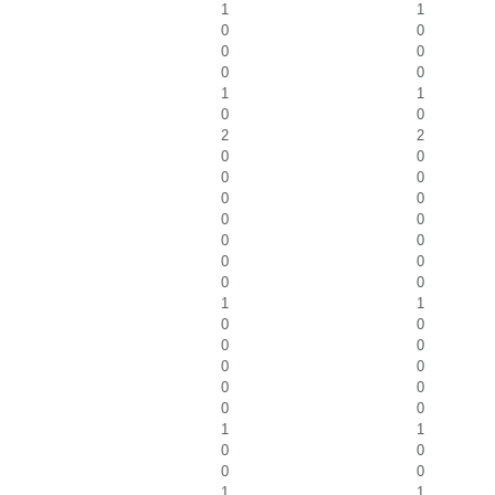
1
1
0
0
0
0
0
0
1
1
0
0
2
2
0
0
0
0
0
0
0
0
0
0
0
0
0
0
1
1
0
0
0
0
0
0
0
0
0
0
1
1
0
0
0
0
1
1