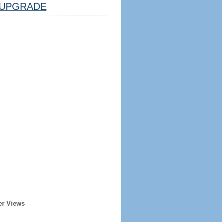
UPGRADE
er Views