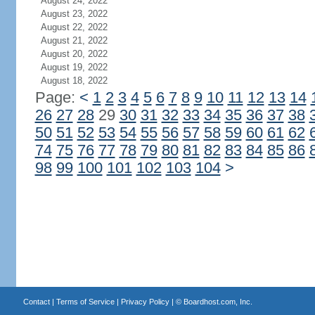
August 24, 2022
August 23, 2022
August 22, 2022
August 21, 2022
August 20, 2022
August 19, 2022
August 18, 2022
Page:
<
1
2
3
4
5
6
7
8
9
10
11
12
13
14
26
27
28
29
30
31
32
33
34
35
36
37
38
50
51
52
53
54
55
56
57
58
59
60
61
62
74
75
76
77
78
79
80
81
82
83
84
85
86
98
99
100
101
102
103
104
>
Contact
|
Terms of Service
|
Privacy Policy
| ©
Boardhost.com, Inc.