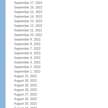
September 17, 2022
September 16, 2022
September 15, 2022
September 14, 2022
September 13, 2022
September 12, 2022
September 11, 2022
September 10, 2022
September 9, 2022
September 8, 2022
September 7, 2022
September 6, 2022
September 4, 2022
September 3, 2022
September 2, 2022
September 1, 2022
August 31, 2022
August 30, 2022
August 29, 2022
August 28, 2022
August 27, 2022
August 26, 2022
August 25, 2022