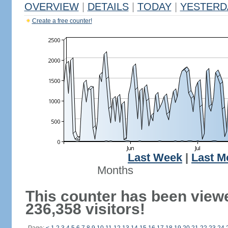
OVERVIEW
|
DETAILS
|
TODAY
|
YESTERD
Create a free counter!
Last Week
|
Last M
Months
This counter has been view
236,358 visitors!