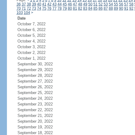
Page:
<
1
2
3
4
5
6
7
8
9
10
11
12
13
14
15
16
17
18
19
20
21
22
23
24
36
37
38
39
40
41
42
43
44
45
46
47
48
49
50
51
52
53
54
55
56
57
58
70
71
72
73
74
75
76
77
78
79
80
81
82
83
84
85
86
87
88
89
90
91
92
103
104
>
Date
October 7, 2022
October 6, 2022
October 5, 2022
October 4, 2022
October 3, 2022
October 2, 2022
October 1, 2022
September 30, 2022
September 29, 2022
September 28, 2022
September 27, 2022
September 26, 2022
September 25, 2022
September 24, 2022
September 23, 2022
September 22, 2022
September 21, 2022
September 20, 2022
September 19, 2022
September 18, 2022