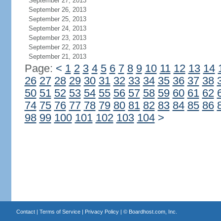
September 27, 2013
September 26, 2013
September 25, 2013
September 24, 2013
September 23, 2013
September 22, 2013
September 21, 2013
Page:
<
1
2
3
4
5
6
7
8
9
10
11
12
13
14
26
27
28
29
30
31
32
33
34
35
36
37
38
50
51
52
53
54
55
56
57
58
59
60
61
62
74
75
76
77
78
79
80
81
82
83
84
85
86
98
99
100
101
102
103
104
>
Contact
|
Terms of Service
|
Privacy Policy
| ©
Boardhost.com, Inc.