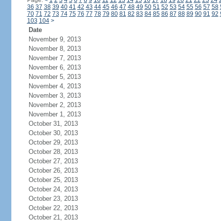
Page:
<
1
2
3
4
5
6
7
8
9
10
11
12
13
14
15
16
17
18
19
20
21
22
23
24
36
37
38
39
40
41
42
43
44
45
46
47
48
49
50
51
52
53
54
55
56
57
58
70
71
72
73
74
75
76
77
78
79
80
81
82
83
84
85
86
87
88
89
90
91
92
103
104
>
Date
November 9, 2013
November 8, 2013
November 7, 2013
November 6, 2013
November 5, 2013
November 4, 2013
November 3, 2013
November 2, 2013
November 1, 2013
October 31, 2013
October 30, 2013
October 29, 2013
October 28, 2013
October 27, 2013
October 26, 2013
October 25, 2013
October 24, 2013
October 23, 2013
October 22, 2013
October 21, 2013