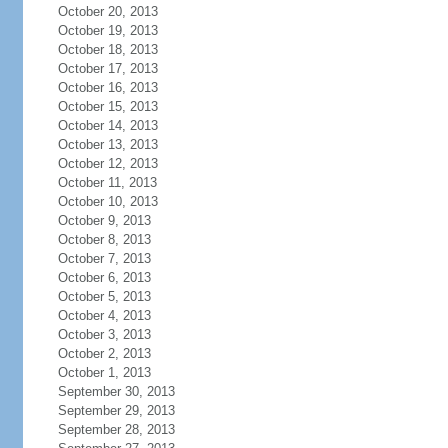
October 20, 2013
October 19, 2013
October 18, 2013
October 17, 2013
October 16, 2013
October 15, 2013
October 14, 2013
October 13, 2013
October 12, 2013
October 11, 2013
October 10, 2013
October 9, 2013
October 8, 2013
October 7, 2013
October 6, 2013
October 5, 2013
October 4, 2013
October 3, 2013
October 2, 2013
October 1, 2013
September 30, 2013
September 29, 2013
September 28, 2013