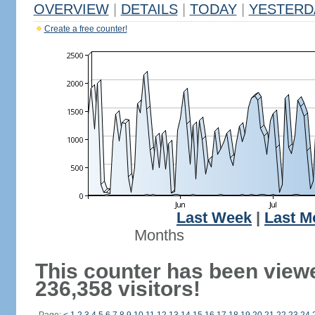
OVERVIEW
|
DETAILS
|
TODAY
|
YESTERD
Create a free counter!
Last Week
|
Last M
Months
This counter has been view
236,358 visitors!