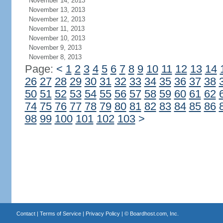
November 14, 2013
November 13, 2013
November 12, 2013
November 11, 2013
November 10, 2013
November 9, 2013
November 8, 2013
Page:
<
1
2
3
4
5
6
7
8
9
10
11
12
13
14
26
27
28
29
30
31
32
33
34
35
36
37
38
50
51
52
53
54
55
56
57
58
59
60
61
62
74
75
76
77
78
79
80
81
82
83
84
85
86
98
99
100
101
102
103
>
Contact
|
Terms of Service
|
Privacy Policy
| ©
Boardhost.com, Inc.