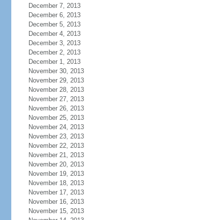
December 7, 2013
December 6, 2013
December 5, 2013
December 4, 2013
December 3, 2013
December 2, 2013
December 1, 2013
November 30, 2013
November 29, 2013
November 28, 2013
November 27, 2013
November 26, 2013
November 25, 2013
November 24, 2013
November 23, 2013
November 22, 2013
November 21, 2013
November 20, 2013
November 19, 2013
November 18, 2013
November 17, 2013
November 16, 2013
November 15, 2013