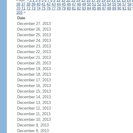
Page:
<
1
2
3
4
5
6
7
8
9
10
11
12
13
14
15
16
17
18
19
20
21
22
23
24
36
37
38
39
40
41
42
43
44
45
46
47
48
49
50
51
52
53
54
55
56
57
58
70
71
72
73
74
75
76
77
78
79
80
81
82
83
84
85
86
87
88
89
90
91
92
103
>
Date
December 27, 2013
December 26, 2013
December 25, 2013
December 24, 2013
December 23, 2013
December 22, 2013
December 21, 2013
December 20, 2013
December 19, 2013
December 18, 2013
December 17, 2013
December 16, 2013
December 15, 2013
December 14, 2013
December 13, 2013
December 12, 2013
December 11, 2013
December 10, 2013
December 9, 2013
December 8, 2013