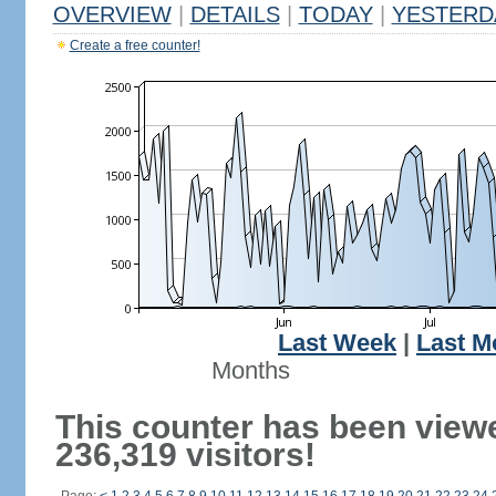
OVERVIEW
|
DETAILS
|
TODAY
|
YESTERD
Create a free counter!
Last Week
|
Last M
Months
This counter has been view
236,319 visitors!