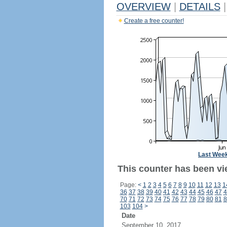
OVERVIEW
|
DETAILS
|
Create a free counter!
Last Wee
This counter has been vi
Page:
<
1
2
3
4
5
6
7
8
9
10
11
12
13
1
36
37
38
39
40
41
42
43
44
45
46
47
4
70
71
72
73
74
75
76
77
78
79
80
81
8
103
104
>
Date
September 10, 2017