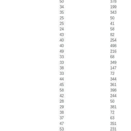
50
378
34
199
35
343
25
50
25
41
24
58
43
82
40
254
40
498
49
216
33
68
33
349
38
147
33
72
44
344
45
361
58
398
42
244
28
50
29
381
38
72
37
63
47
351
53
231