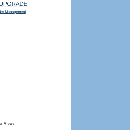
UPGRADE
ter Management
er Views