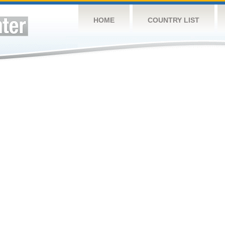
HOME
COUNTRY LIST