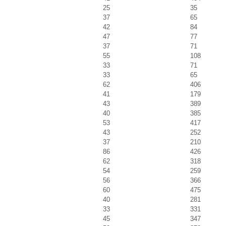
25
35
37
65
42
84
47
77
37
71
55
108
33
71
33
65
62
406
41
179
43
389
40
385
53
417
43
252
37
210
86
426
62
318
54
259
56
366
60
475
40
281
33
331
45
347