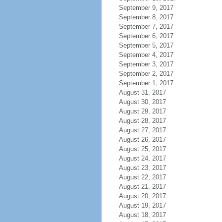
September 9, 2017
September 8, 2017
September 7, 2017
September 6, 2017
September 5, 2017
September 4, 2017
September 3, 2017
September 2, 2017
September 1, 2017
August 31, 2017
August 30, 2017
August 29, 2017
August 28, 2017
August 27, 2017
August 26, 2017
August 25, 2017
August 24, 2017
August 23, 2017
August 22, 2017
August 21, 2017
August 20, 2017
August 19, 2017
August 18, 2017