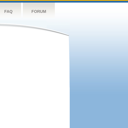
FAQ
FORUM