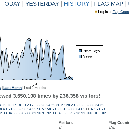
TODAY
|
YESTERDAY
|
HISTORY
|
FLAG MAP
|
Log in to
Flag Coun
k
|
Last Month
|
Last 3 Months
ewed 3,650,108 times by 236,358 visitors!
4
15
16
17
18
19
20
21
22
23
24
25
26
27
28
29
30
31
32
33
34
35
8
49
50
51
52
53
54
55
56
57
58
59
60
61
62
63
64
65
66
67
68
69
2
83
84
85
86
87
88
89
90
91
92
93
94
95
96
97
98
99
100
101
102
Visitors
Flag Count
41
404