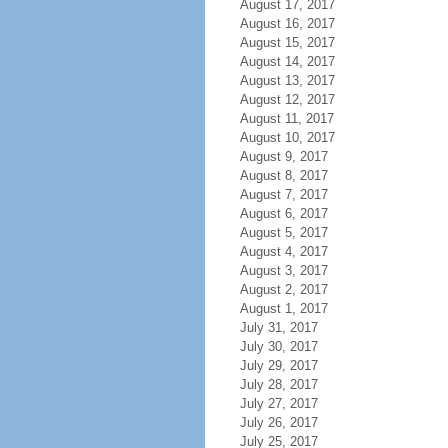
August 17, 2017
August 16, 2017
August 15, 2017
August 14, 2017
August 13, 2017
August 12, 2017
August 11, 2017
August 10, 2017
August 9, 2017
August 8, 2017
August 7, 2017
August 6, 2017
August 5, 2017
August 4, 2017
August 3, 2017
August 2, 2017
August 1, 2017
July 31, 2017
July 30, 2017
July 29, 2017
July 28, 2017
July 27, 2017
July 26, 2017
July 25, 2017