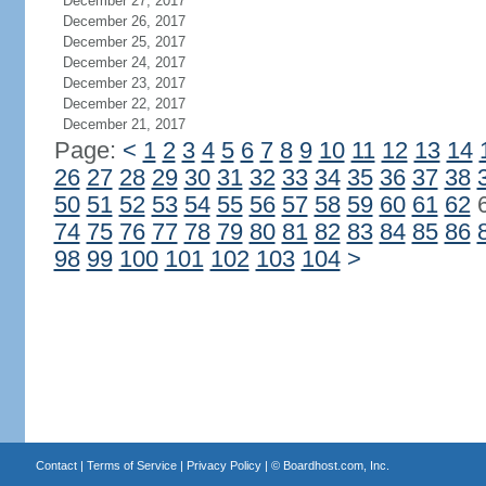
December 27, 2017
December 26, 2017
December 25, 2017
December 24, 2017
December 23, 2017
December 22, 2017
December 21, 2017
Page:
<
1
2
3
4
5
6
7
8
9
10
11
12
13
14
26
27
28
29
30
31
32
33
34
35
36
37
38
50
51
52
53
54
55
56
57
58
59
60
61
62
74
75
76
77
78
79
80
81
82
83
84
85
86
98
99
100
101
102
103
104
>
Contact
|
Terms of Service
|
Privacy Policy
| ©
Boardhost.com, Inc.