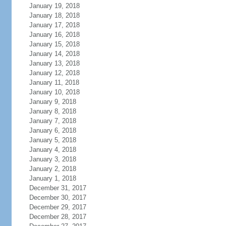
January 19, 2018
January 18, 2018
January 17, 2018
January 16, 2018
January 15, 2018
January 14, 2018
January 13, 2018
January 12, 2018
January 11, 2018
January 10, 2018
January 9, 2018
January 8, 2018
January 7, 2018
January 6, 2018
January 5, 2018
January 4, 2018
January 3, 2018
January 2, 2018
January 1, 2018
December 31, 2017
December 30, 2017
December 29, 2017
December 28, 2017