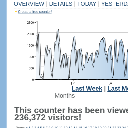
OVERVIEW
|
DETAILS
|
TODAY
|
YESTERD
Create a free counter!
Last Week
|
Last M
Months
This counter has been view
236,372 visitors!