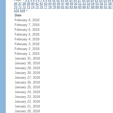
Page:
<
1
2
3
4
5
6
7
8
9
10
11
12
13
14
15
16
17
18
19
20
21
22
23
24
36
37
38
39
40
41
42
43
44
45
46
47
48
49
50
51
52
53
54
55
56
57
58
70
71
72
73
74
75
76
77
78
79
80
81
82
83
84
85
86
87
88
89
90
91
92
103
104
>
Date
February 8, 2018
February 7, 2018
February 6, 2018
February 5, 2018
February 4, 2018
February 3, 2018
February 2, 2018
February 1, 2018
January 31, 2018
January 30, 2018
January 29, 2018
January 28, 2018
January 27, 2018
January 26, 2018
January 25, 2018
January 24, 2018
January 23, 2018
January 22, 2018
January 21, 2018
January 20, 2018