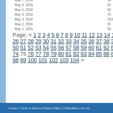
May 7, 2016
56
May 6, 2016
82
May 5, 2016
92
May 4, 2016
75
May 3, 2016
103
May 2, 2016
87
May 1, 2016
91
Page:
<
1
2
3
4
5
6
7
8
9
10
11
12
13
14
26
27
28
29
30
31
32
33
34
35
36
37
38
50
51
52
53
54
55
56
57
58
59
60
61
62
74
75
76
77
78
79
80
81
82
83
84
85
86
98
99
100
101
102
103
104
>
Contact
|
Terms of Service
|
Privacy Policy
| ©
Boardhost.com, Inc.