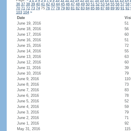
Page:
<
1
2
3
4
5
6
7
8
9
10
11
12
13
14
15
16
17
18
19
20
21
22
23
24
36
37
38
39
40
41
42
43
44
45
46
47
48
49
50
51
52
53
54
55
56
57
58
70
71
72
73
74
75
76
77
78
79
80
81
82
83
84
85
86
87
88
89
90
91
92
103
104
>
Date
Vis
June 19, 2016
51
June 18, 2016
56
June 17, 2016
60
June 16, 2016
51
June 15, 2016
72
June 14, 2016
55
June 13, 2016
63
June 12, 2016
60
June 11, 2016
39
June 10, 2016
79
June 9, 2016
110
June 8, 2016
73
June 7, 2016
83
June 6, 2016
78
June 5, 2016
52
June 4, 2016
59
June 3, 2016
79
June 2, 2016
71
June 1, 2016
92
May 31, 2016
115