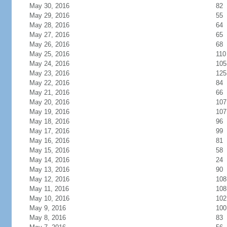
May 30, 2016
82
May 29, 2016
55
May 28, 2016
64
May 27, 2016
65
May 26, 2016
68
May 25, 2016
110
May 24, 2016
105
May 23, 2016
125
May 22, 2016
84
May 21, 2016
66
May 20, 2016
107
May 19, 2016
107
May 18, 2016
96
May 17, 2016
99
May 16, 2016
81
May 15, 2016
58
May 14, 2016
24
May 13, 2016
90
May 12, 2016
108
May 11, 2016
108
May 10, 2016
102
May 9, 2016
100
May 8, 2016
83