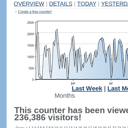
OVERVIEW
|
DETAILS
|
TODAY
|
YESTERD
Create a free counter!
Last Week
|
Last M
Months
This counter has been view
236,386 visitors!