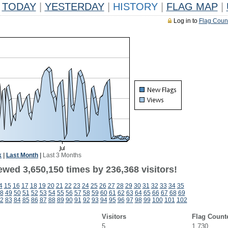
TODAY
|
YESTERDAY
|
HISTORY
|
FLAG MAP
|
Log in to
Flag Coun
k
|
Last Month
|
Last 3 Months
ewed 3,650,150 times by 236,368 visitors!
4
15
16
17
18
19
20
21
22
23
24
25
26
27
28
29
30
31
32
33
34
35
8
49
50
51
52
53
54
55
56
57
58
59
60
61
62
63
64
65
66
67
68
69
2
83
84
85
86
87
88
89
90
91
92
93
94
95
96
97
98
99
100
101
102
Visitors
Flag Count
5
1,730