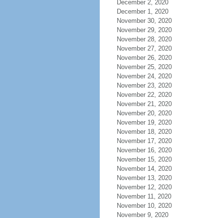
December 2, 2020
December 1, 2020
November 30, 2020
November 29, 2020
November 28, 2020
November 27, 2020
November 26, 2020
November 25, 2020
November 24, 2020
November 23, 2020
November 22, 2020
November 21, 2020
November 20, 2020
November 19, 2020
November 18, 2020
November 17, 2020
November 16, 2020
November 15, 2020
November 14, 2020
November 13, 2020
November 12, 2020
November 11, 2020
November 10, 2020
November 9, 2020