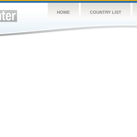
HOME
COUNTRY LIST