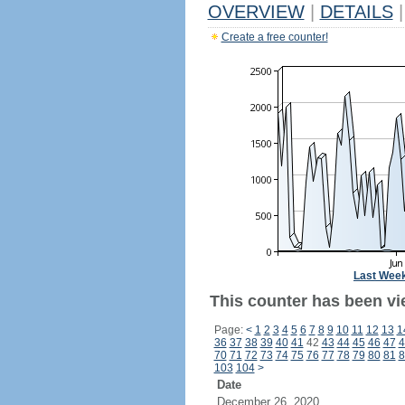
OVERVIEW
|
DETAILS
|
Create a free counter!
Last Wee
This counter has been vi
Page:
<
1
2
3
4
5
6
7
8
9
10
11
12
13
1
36
37
38
39
40
41
42
43
44
45
46
47
4
70
71
72
73
74
75
76
77
78
79
80
81
8
103
104
>
Date
December 26, 2020