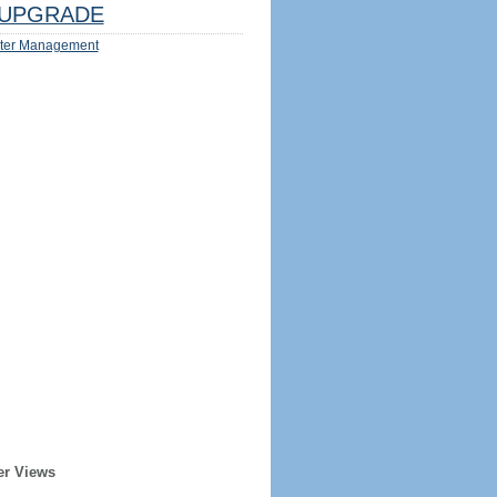
UPGRADE
ter Management
er Views