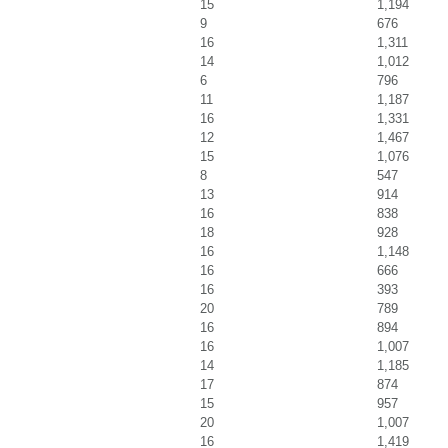
15
1,194
9
676
16
1,311
14
1,012
6
796
11
1,187
16
1,331
12
1,467
15
1,076
8
547
13
914
16
838
18
928
16
1,148
16
666
16
393
20
789
16
894
16
1,007
14
1,185
17
874
15
957
20
1,007
16
1,419