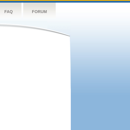
FAQ
FORUM