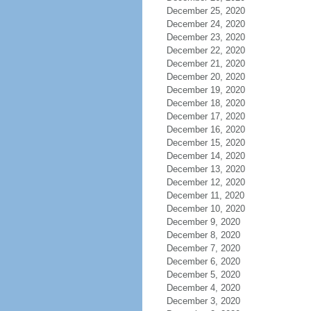
December 25, 2020
December 24, 2020
December 23, 2020
December 22, 2020
December 21, 2020
December 20, 2020
December 19, 2020
December 18, 2020
December 17, 2020
December 16, 2020
December 15, 2020
December 14, 2020
December 13, 2020
December 12, 2020
December 11, 2020
December 10, 2020
December 9, 2020
December 8, 2020
December 7, 2020
December 6, 2020
December 5, 2020
December 4, 2020
December 3, 2020