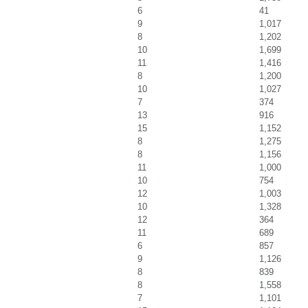
6
41
9
1,017
8
1,202
10
1,699
11
1,416
8
1,200
10
1,027
7
374
13
916
15
1,152
8
1,275
8
1,156
11
1,000
10
754
12
1,003
10
1,328
12
364
11
689
6
857
9
1,126
8
839
8
1,558
7
1,101