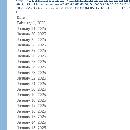
Page:
<
1
2
3
4
5
6
7
8
9
10
11
12
13
14
15
16
17
18
19
20
21
22
23
24
36
37
38
39
40
41
42
43
44
45
46
47
48
49
50
51
52
53
54
55
56
57
58
70
71
72
73
74
75
76
77
78
79
80
81
82
83
84
85
86
87
88
89
90
91
92
>
Date
February 1, 2025
January 31, 2025
January 30, 2025
January 29, 2025
January 28, 2025
January 27, 2025
January 26, 2025
January 25, 2025
January 24, 2025
January 23, 2025
January 22, 2025
January 21, 2025
January 20, 2025
January 19, 2025
January 18, 2025
January 17, 2025
January 16, 2025
January 15, 2025
January 14, 2025
January 13, 2025