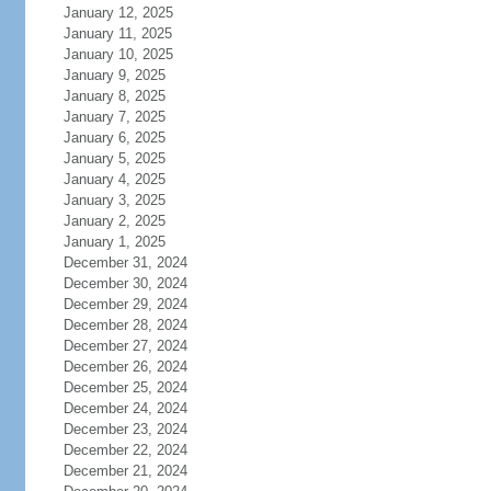
January 12, 2025
January 11, 2025
January 10, 2025
January 9, 2025
January 8, 2025
January 7, 2025
January 6, 2025
January 5, 2025
January 4, 2025
January 3, 2025
January 2, 2025
January 1, 2025
December 31, 2024
December 30, 2024
December 29, 2024
December 28, 2024
December 27, 2024
December 26, 2024
December 25, 2024
December 24, 2024
December 23, 2024
December 22, 2024
December 21, 2024