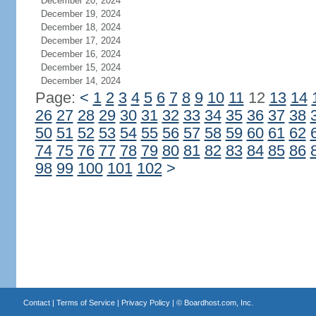
December 20, 2024
December 19, 2024
December 18, 2024
December 17, 2024
December 16, 2024
December 15, 2024
December 14, 2024
Page:
<
1
2
3
4
5
6
7
8
9
10
11
12
13
14
26
27
28
29
30
31
32
33
34
35
36
37
38
50
51
52
53
54
55
56
57
58
59
60
61
62
74
75
76
77
78
79
80
81
82
83
84
85
86
98
99
100
101
102
>
Contact
|
Terms of Service
|
Privacy Policy
| ©
Boardhost.com, Inc.