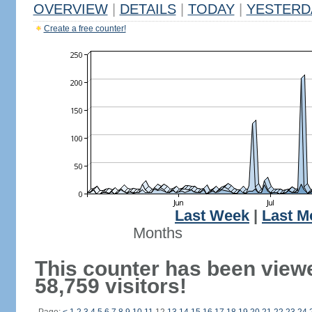
OVERVIEW
|
DETAILS
|
TODAY
|
YESTERD
Create a free counter!
Last Week
|
Last M
Months
This counter has been view
58,759 visitors!