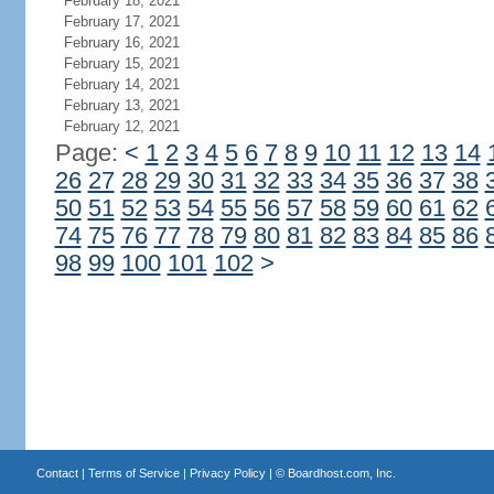
February 18, 2021
February 17, 2021
February 16, 2021
February 15, 2021
February 14, 2021
February 13, 2021
February 12, 2021
Page:
<
1
2
3
4
5
6
7
8
9
10
11
12
13
14
26
27
28
29
30
31
32
33
34
35
36
37
38
50
51
52
53
54
55
56
57
58
59
60
61
62
74
75
76
77
78
79
80
81
82
83
84
85
86
98
99
100
101
102
>
Contact
|
Terms of Service
|
Privacy Policy
| ©
Boardhost.com, Inc.