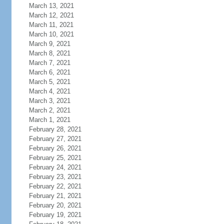
March 13, 2021
March 12, 2021
March 11, 2021
March 10, 2021
March 9, 2021
March 8, 2021
March 7, 2021
March 6, 2021
March 5, 2021
March 4, 2021
March 3, 2021
March 2, 2021
March 1, 2021
February 28, 2021
February 27, 2021
February 26, 2021
February 25, 2021
February 24, 2021
February 23, 2021
February 22, 2021
February 21, 2021
February 20, 2021
February 19, 2021