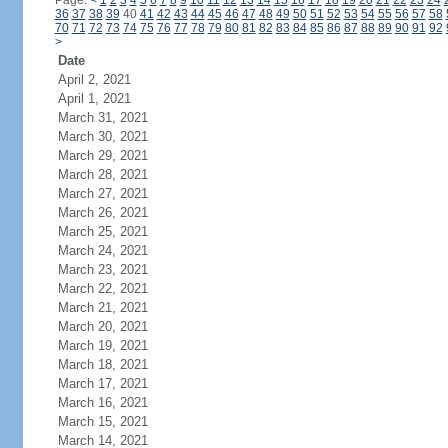
Page:
<
1
2
3
4
5
6
7
8
9
10
11
12
13
14
15
16
17
18
19
20
21
22
23
24
36
37
38
39
40
41
42
43
44
45
46
47
48
49
50
51
52
53
54
55
56
57
58
70
71
72
73
74
75
76
77
78
79
80
81
82
83
84
85
86
87
88
89
90
91
92
>
Date
April 2, 2021
April 1, 2021
March 31, 2021
March 30, 2021
March 29, 2021
March 28, 2021
March 27, 2021
March 26, 2021
March 25, 2021
March 24, 2021
March 23, 2021
March 22, 2021
March 21, 2021
March 20, 2021
March 19, 2021
March 18, 2021
March 17, 2021
March 16, 2021
March 15, 2021
March 14, 2021