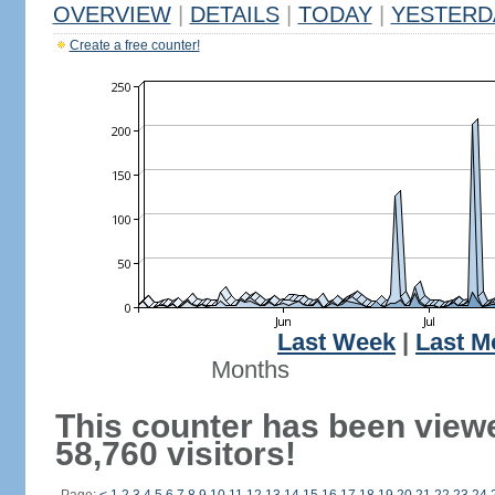
OVERVIEW
|
DETAILS
|
TODAY
|
YESTERD
Create a free counter!
Last Week
|
Last M
Months
This counter has been view
58,760 visitors!