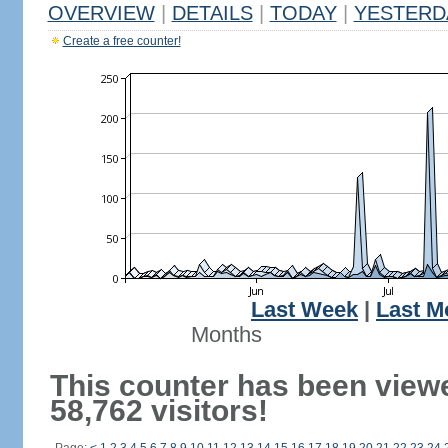
OVERVIEW
|
DETAILS
|
TODAY
|
YESTERD
Create a free counter!
Last Week
|
Last M
Months
This counter has been view
58,762 visitors!