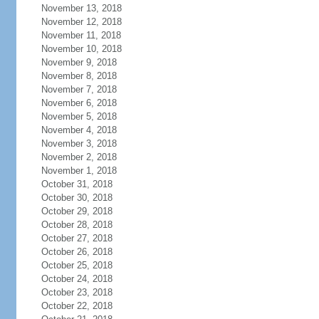
November 13, 2018
November 12, 2018
November 11, 2018
November 10, 2018
November 9, 2018
November 8, 2018
November 7, 2018
November 6, 2018
November 5, 2018
November 4, 2018
November 3, 2018
November 2, 2018
November 1, 2018
October 31, 2018
October 30, 2018
October 29, 2018
October 28, 2018
October 27, 2018
October 26, 2018
October 25, 2018
October 24, 2018
October 23, 2018
October 22, 2018