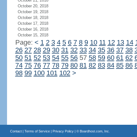
October 21, 2018
October 20, 2018
October 19, 2018
October 18, 2018
October 17, 2018
October 16, 2018
October 15, 2018
Page:
<
1
2
3
4
5
6
7
8
9
10
11
12
13
14
26
27
28
29
30
31
32
33
34
35
36
37
38
50
51
52
53
54
55
56
57
58
59
60
61
62
74
75
76
77
78
79
80
81
82
83
84
85
86
98
99
100
101
102
>
Contact
|
Terms of Service
|
Privacy Policy
| ©
Boardhost.com, Inc.