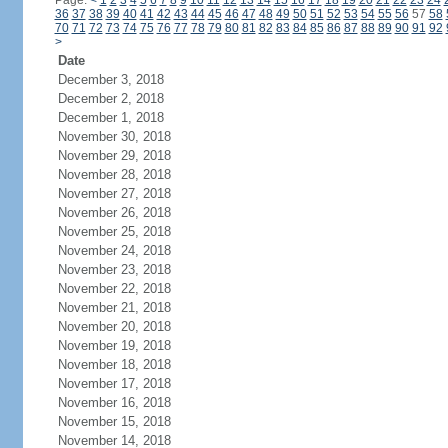
Page:
<
1
2
3
4
5
6
7
8
9
10
11
12
13
14
15
16
17
18
19
20
21
22
23
24
36
37
38
39
40
41
42
43
44
45
46
47
48
49
50
51
52
53
54
55
56
57
58
70
71
72
73
74
75
76
77
78
79
80
81
82
83
84
85
86
87
88
89
90
91
92
>
Date
December 3, 2018
December 2, 2018
December 1, 2018
November 30, 2018
November 29, 2018
November 28, 2018
November 27, 2018
November 26, 2018
November 25, 2018
November 24, 2018
November 23, 2018
November 22, 2018
November 21, 2018
November 20, 2018
November 19, 2018
November 18, 2018
November 17, 2018
November 16, 2018
November 15, 2018
November 14, 2018