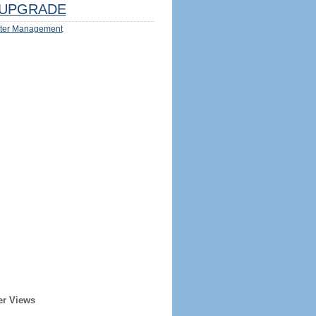
UPGRADE
ter Management
er Views