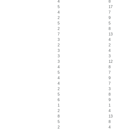
4
8
5
17
4
7
2
9
5
5
2
8
7
13
3
4
2
2
3
4
3
3
3
12
4
8
5
7
4
9
4
7
2
3
5
8
6
9
1
1
2
4
8
13
5
8
2
4