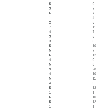
5
9
3
7
6
7
1
4
2
5
7
11
4
7
3
5
3
6
5
10
5
7
6
12
4
9
5
8
9
28
4
10
5
11
4
5
5
13
1
1
6
10
5
12
1
1