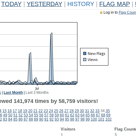
TODAY
|
YESTERDAY
|
HISTORY
|
FLAG MAP
|
Log in to
Flag Coun
k
|
Last Month
|
Last 3 Months
ewed 141,974 times by 58,759 visitors!
4
15
16
17
18
19
20
21
22
23
24
25
26
27
28
29
30
31
32
33
34
35
8
49
50
51
52
53
54
55
56
57
58
59
60
61
62
63
64
65
66
67
68
69
2
83
84
85
86
87
88
89
90
91
92
93
94
95
96
97
98
99
100
101
102
Visitors
Flag Count
1
3