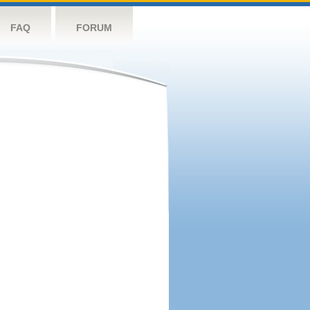
FAQ
FORUM