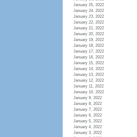
January 25, 2022
January 24, 2022
January 23, 2022
January 22, 2022
January 21, 2022
January 20, 2022
January 19, 2022
January 18, 2022
January 17, 2022
January 16, 2022
January 15, 2022
January 14, 2022
January 13, 2022
January 12, 2022
January 11, 2022
January 10, 2022
January 9, 2022
January 8, 2022
January 7, 2022
January 6, 2022
January 5, 2022
January 4, 2022
January 3, 2022