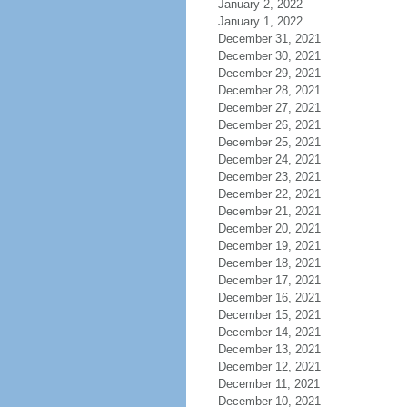
January 2, 2022
January 1, 2022
December 31, 2021
December 30, 2021
December 29, 2021
December 28, 2021
December 27, 2021
December 26, 2021
December 25, 2021
December 24, 2021
December 23, 2021
December 22, 2021
December 21, 2021
December 20, 2021
December 19, 2021
December 18, 2021
December 17, 2021
December 16, 2021
December 15, 2021
December 14, 2021
December 13, 2021
December 12, 2021
December 11, 2021
December 10, 2021