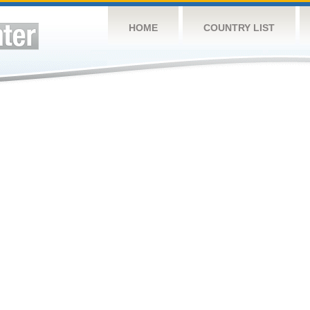
HOME
COUNTRY LIST