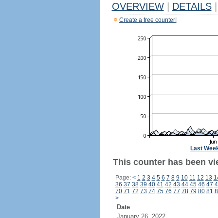
OVERVIEW
|
DETAILS
|
Create a free counter!
Last Wee
This counter has been vi
Page:
<
1
2
3
4
5
6
7
8
9
10
11
12
13
1
36
37
38
39
40
41
42
43
44
45
46
47
4
70
71
72
73
74
75
76
77
78
79
80
81
8
>
Date
January 26, 2022