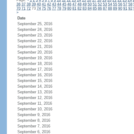
Page:
<
1
2
3
4
5
6
7
8
9
10
11
12
13
14
15
16
17
18
19
20
21
22
23
24
36
37
38
39
40
41
42
43
44
45
46
47
48
49
50
51
52
53
54
55
56
57
58
70
71
72
73
74
75
76
77
78
79
80
81
82
83
84
85
86
87
88
89
90
91
92
>
Date
September 25, 2016
September 24, 2016
September 23, 2016
September 22, 2016
September 21, 2016
September 20, 2016
September 19, 2016
September 18, 2016
September 17, 2016
September 16, 2016
September 15, 2016
September 14, 2016
September 13, 2016
September 12, 2016
September 11, 2016
September 10, 2016
September 9, 2016
September 8, 2016
September 7, 2016
September 6, 2016