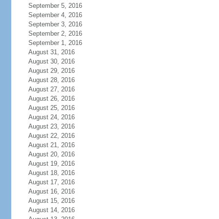
September 5, 2016
September 4, 2016
September 3, 2016
September 2, 2016
September 1, 2016
August 31, 2016
August 30, 2016
August 29, 2016
August 28, 2016
August 27, 2016
August 26, 2016
August 25, 2016
August 24, 2016
August 23, 2016
August 22, 2016
August 21, 2016
August 20, 2016
August 19, 2016
August 18, 2016
August 17, 2016
August 16, 2016
August 15, 2016
August 14, 2016