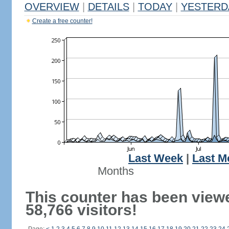
OVERVIEW
|
DETAILS
|
TODAY
|
YESTERD
Create a free counter!
Last Week
|
Last M
Months
This counter has been view
58,766 visitors!