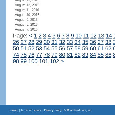
August 13, 2016
August 12, 2016
August 11, 2016
August 10, 2016
August 9, 2016
August 8, 2016
August 7, 2016
Page:
<
1
2
3
4
5
6
7
8
9
10
11
12
13
14
26
27
28
29
30
31
32
33
34
35
36
37
38
50
51
52
53
54
55
56
57
58
59
60
61
62
74
75
76
77
78
79
80
81
82
83
84
85
86
98
99
100
101
102
>
Contact
|
Terms of Service
|
Privacy Policy
| ©
Boardhost.com, Inc.