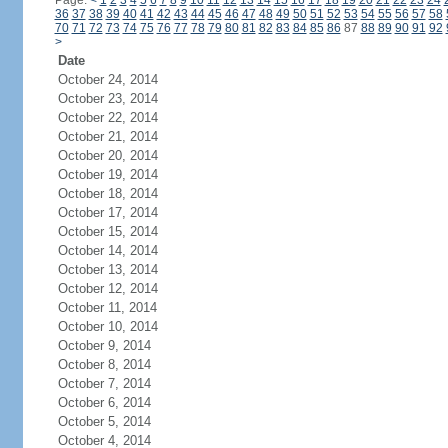
Page:
<
1
2
3
4
5
6
7
8
9
10
11
12
13
14
15
16
17
18
19
20
21
22
23
24
36
37
38
39
40
41
42
43
44
45
46
47
48
49
50
51
52
53
54
55
56
57
58
70
71
72
73
74
75
76
77
78
79
80
81
82
83
84
85
86
87
88
89
90
91
92
>
Date
October 24, 2014
October 23, 2014
October 22, 2014
October 21, 2014
October 20, 2014
October 19, 2014
October 18, 2014
October 17, 2014
October 15, 2014
October 14, 2014
October 13, 2014
October 12, 2014
October 11, 2014
October 10, 2014
October 9, 2014
October 8, 2014
October 7, 2014
October 6, 2014
October 5, 2014
October 4, 2014