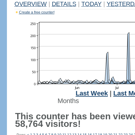
OVERVIEW
|
DETAILS
|
TODAY
|
YESTERD
Create a free counter!
Last Week
|
Last M
Months
This counter has been view
58,764 visitors!