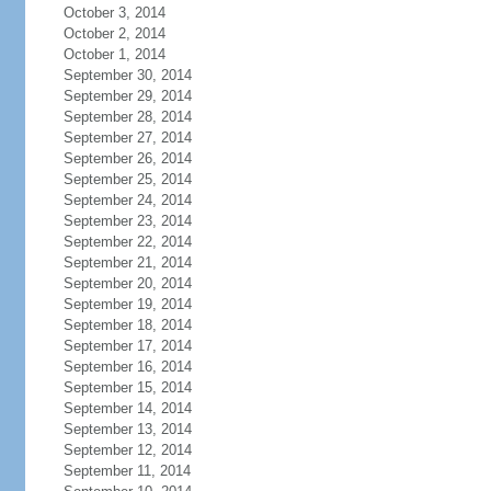
October 3, 2014
October 2, 2014
October 1, 2014
September 30, 2014
September 29, 2014
September 28, 2014
September 27, 2014
September 26, 2014
September 25, 2014
September 24, 2014
September 23, 2014
September 22, 2014
September 21, 2014
September 20, 2014
September 19, 2014
September 18, 2014
September 17, 2014
September 16, 2014
September 15, 2014
September 14, 2014
September 13, 2014
September 12, 2014
September 11, 2014