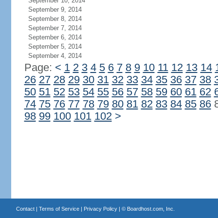
September 10, 2014
September 9, 2014
September 8, 2014
September 7, 2014
September 6, 2014
September 5, 2014
September 4, 2014
Page:
<
1
2
3
4
5
6
7
8
9
10
11
12
13
14
26
27
28
29
30
31
32
33
34
35
36
37
38
50
51
52
53
54
55
56
57
58
59
60
61
62
74
75
76
77
78
79
80
81
82
83
84
85
86
98
99
100
101
102
>
Contact
|
Terms of Service
|
Privacy Policy
| ©
Boardhost.com, Inc.