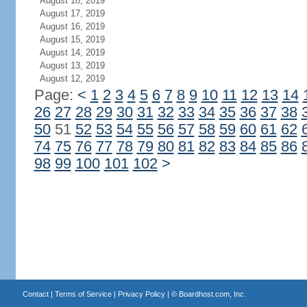
August 18, 2019
August 17, 2019
August 16, 2019
August 15, 2019
August 14, 2019
August 13, 2019
August 12, 2019
Page:
<
1
2
3
4
5
6
7
8
9
10
11
12
13
14
26
27
28
29
30
31
32
33
34
35
36
37
38
50
51
52
53
54
55
56
57
58
59
60
61
62
74
75
76
77
78
79
80
81
82
83
84
85
86
98
99
100
101
102
>
Contact
|
Terms of Service
|
Privacy Policy
| ©
Boardhost.com, Inc.