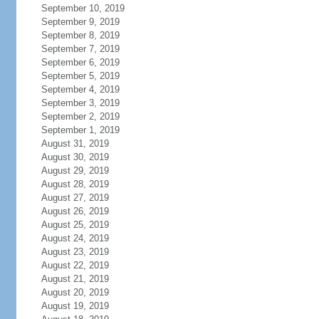
September 10, 2019
September 9, 2019
September 8, 2019
September 7, 2019
September 6, 2019
September 5, 2019
September 4, 2019
September 3, 2019
September 2, 2019
September 1, 2019
August 31, 2019
August 30, 2019
August 29, 2019
August 28, 2019
August 27, 2019
August 26, 2019
August 25, 2019
August 24, 2019
August 23, 2019
August 22, 2019
August 21, 2019
August 20, 2019
August 19, 2019