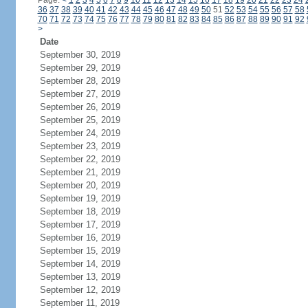
Page:
<
1
2
3
4
5
6
7
8
9
10
11
12
13
14
15
16
17
18
19
20
21
22
23
24
36
37
38
39
40
41
42
43
44
45
46
47
48
49
50
51
52
53
54
55
56
57
58
70
71
72
73
74
75
76
77
78
79
80
81
82
83
84
85
86
87
88
89
90
91
92
>
Date
September 30, 2019
September 29, 2019
September 28, 2019
September 27, 2019
September 26, 2019
September 25, 2019
September 24, 2019
September 23, 2019
September 22, 2019
September 21, 2019
September 20, 2019
September 19, 2019
September 18, 2019
September 17, 2019
September 16, 2019
September 15, 2019
September 14, 2019
September 13, 2019
September 12, 2019
September 11, 2019