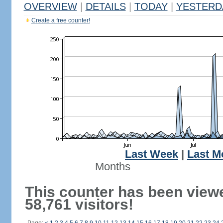
OVERVIEW
|
DETAILS
|
TODAY
|
YESTERD
Create a free counter!
Last Week
|
Last M
Months
This counter has been view
58,761 visitors!