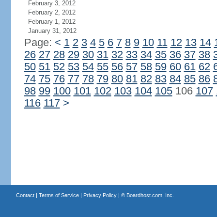
February 3, 2012
February 2, 2012
February 1, 2012
January 31, 2012
Page:
<
1
2
3
4
5
6
7
8
9
10
11
12
13
14
26
27
28
29
30
31
32
33
34
35
36
37
38
50
51
52
53
54
55
56
57
58
59
60
61
62
74
75
76
77
78
79
80
81
82
83
84
85
86
98
99
100
101
102
103
104
105
106
107
116
117
>
Contact
|
Terms of Service
|
Privacy Policy
| ©
Boardhost.com, Inc.