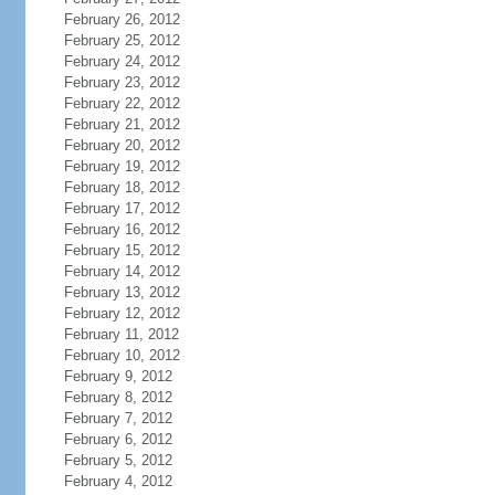
February 26, 2012
February 25, 2012
February 24, 2012
February 23, 2012
February 22, 2012
February 21, 2012
February 20, 2012
February 19, 2012
February 18, 2012
February 17, 2012
February 16, 2012
February 15, 2012
February 14, 2012
February 13, 2012
February 12, 2012
February 11, 2012
February 10, 2012
February 9, 2012
February 8, 2012
February 7, 2012
February 6, 2012
February 5, 2012
February 4, 2012