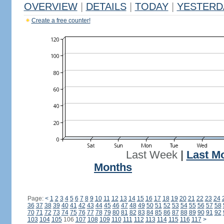
OVERVIEW
|
DETAILS
|
TODAY
|
YESTERD
Create a free counter!
Last Week
|
Last M
Months
Page:
<
1
2
3
4
5
6
7
8
9
10
11
12
13
14
15
16
17
18
19
20
21
22
23
24
36
37
38
39
40
41
42
43
44
45
46
47
48
49
50
51
52
53
54
55
56
57
58
70
71
72
73
74
75
76
77
78
79
80
81
82
83
84
85
86
87
88
89
90
91
92
103
104
105
106
107
108
109
110
111
112
113
114
115
116
117
>