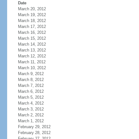
Date
March 20, 2012
March 19, 2012
March 18, 2012
March 17, 2012
March 16, 2012
March 15, 2012
March 14, 2012
March 13, 2012
March 12, 2012
March 11, 2012
March 10, 2012
March 9, 2012
March 8, 2012
March 7, 2012
March 6, 2012
March 5, 2012
March 4, 2012
March 3, 2012
March 2, 2012
March 1, 2012
February 29, 2012
February 28, 2012
February 27, 2012