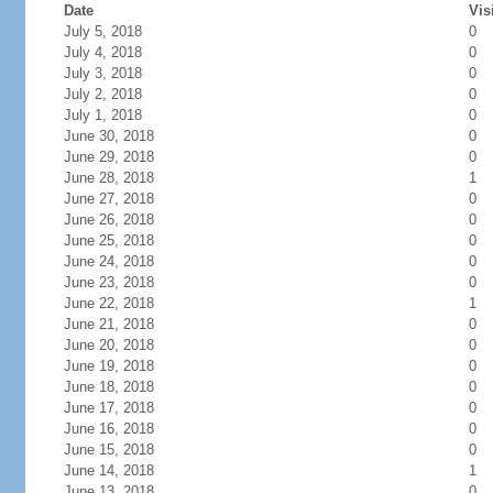
Date
Vis
July 5, 2018
0
July 4, 2018
0
July 3, 2018
0
July 2, 2018
0
July 1, 2018
0
June 30, 2018
0
June 29, 2018
0
June 28, 2018
1
June 27, 2018
0
June 26, 2018
0
June 25, 2018
0
June 24, 2018
0
June 23, 2018
0
June 22, 2018
1
June 21, 2018
0
June 20, 2018
0
June 19, 2018
0
June 18, 2018
0
June 17, 2018
0
June 16, 2018
0
June 15, 2018
0
June 14, 2018
1
June 13, 2018
0