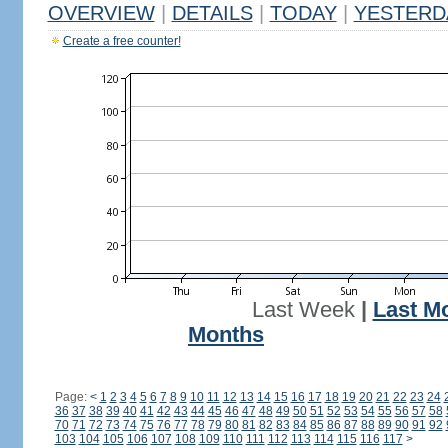
OVERVIEW
|
DETAILS
|
TODAY
|
YESTERD
Create a free counter!
Last Week
|
Last M
Months
Page:
<
1
2
3
4
5
6
7
8
9
10
11
12
13
14
15
16
17
18
19
20
21
22
23
24
36
37
38
39
40
41
42
43
44
45
46
47
48
49
50
51
52
53
54
55
56
57
58
70
71
72
73
74
75
76
77
78
79
80
81
82
83
84
85
86
87
88
89
90
91
92
103
104
105
106
107
108
109
110
111
112
113
114
115
116
117
>