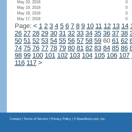
May 20, 2018
0
May 19, 2018
0
May 18, 2018
0
May 17, 2018
0
Page:
<
1
2
3
4
5
6
7
8
9
10
11
12
13
14
26
27
28
29
30
31
32
33
34
35
36
37
38
50
51
52
53
54
55
56
57
58
59
60
61
62
74
75
76
77
78
79
80
81
82
83
84
85
86
98
99
100
101
102
103
104
105
106
107
116
117
>
Contact
|
Terms of Service
|
Privacy Policy
| ©
Boardhost.com, Inc.