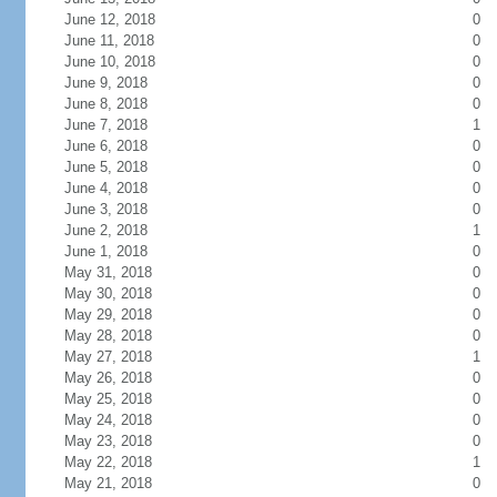
June 12, 2018
0
June 11, 2018
0
June 10, 2018
0
June 9, 2018
0
June 8, 2018
0
June 7, 2018
1
June 6, 2018
0
June 5, 2018
0
June 4, 2018
0
June 3, 2018
0
June 2, 2018
1
June 1, 2018
0
May 31, 2018
0
May 30, 2018
0
May 29, 2018
0
May 28, 2018
0
May 27, 2018
1
May 26, 2018
0
May 25, 2018
0
May 24, 2018
0
May 23, 2018
0
May 22, 2018
1
May 21, 2018
0