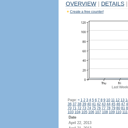
OVERVIEW
|
DETAILS
|
Create a free counter!
Last Week
Page:
<
1
2
3
4
5
6
7
8
9
10
11
12
13
1
36
37
38
39
40
41
42
43
44
45
46
47
4
70
71
72
73
74
75
76
77
78
79
80
81
8
103
104
105
106
107
108
109
110
111
Date
April 22, 2013