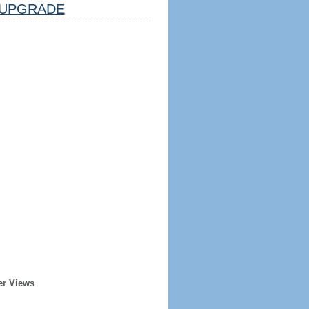
UPGRADE
er Views