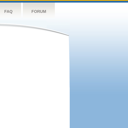
FAQ
FORUM