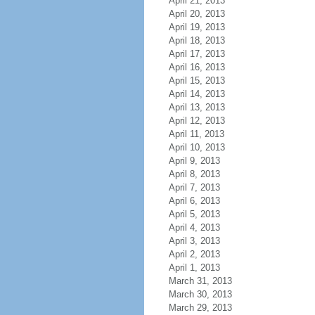
April 21, 2013
April 20, 2013
April 19, 2013
April 18, 2013
April 17, 2013
April 16, 2013
April 15, 2013
April 14, 2013
April 13, 2013
April 12, 2013
April 11, 2013
April 10, 2013
April 9, 2013
April 8, 2013
April 7, 2013
April 6, 2013
April 5, 2013
April 4, 2013
April 3, 2013
April 2, 2013
April 1, 2013
March 31, 2013
March 30, 2013
March 29, 2013