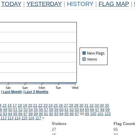
TODAY
|
YESTERDAY
|
HISTORY
|
FLAG MAP
|
|
Last Month
|
Last 3 Months
4
15
16
17
18
19
20
21
22
23
24
25
26
27
28
29
30
31
32
33
34
35
8
49
50
51
52
53
54
55
56
57
58
59
60
61
62
63
64
65
66
67
68
69
2
83
84
85
86
87
88
89
90
91
92
93
94
95
96
97
98
99
100
101
102
112
113
114
115
116
117
>
Visitors
Flag Count
27
65