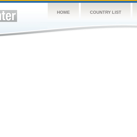
HOME
COUNTRY LIST