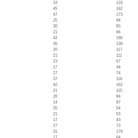
33
133
45
162
47
173
25
94
30
83
21
66
42
180
35
130
20
117
21
111
23
67
17
44
27
74
37
116
42
162
21
115
20
84
14
87
20
54
21
53
17
43
27
73
31
179
17
64