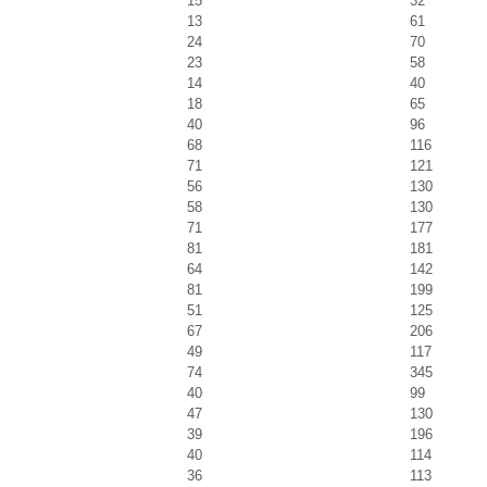
15
32
13
61
24
70
23
58
14
40
18
65
40
96
68
116
71
121
56
130
58
130
71
177
81
181
64
142
81
199
51
125
67
206
49
117
74
345
40
99
47
130
39
196
40
114
36
113