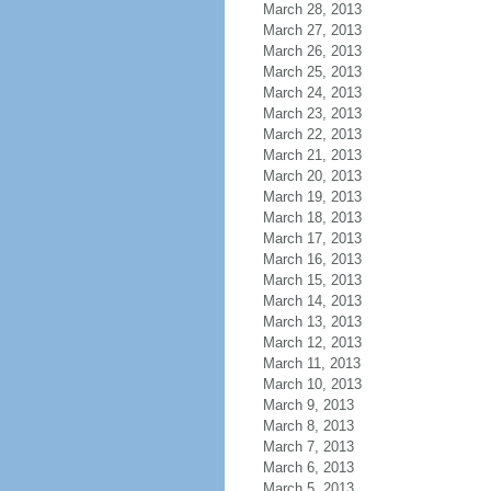
March 28, 2013
March 27, 2013
March 26, 2013
March 25, 2013
March 24, 2013
March 23, 2013
March 22, 2013
March 21, 2013
March 20, 2013
March 19, 2013
March 18, 2013
March 17, 2013
March 16, 2013
March 15, 2013
March 14, 2013
March 13, 2013
March 12, 2013
March 11, 2013
March 10, 2013
March 9, 2013
March 8, 2013
March 7, 2013
March 6, 2013
March 5, 2013