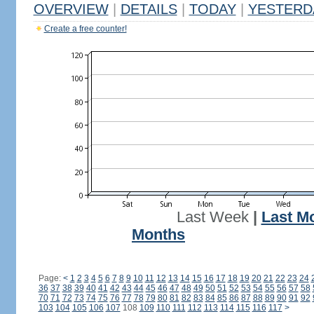
OVERVIEW
|
DETAILS
|
TODAY
|
YESTERD
Create a free counter!
Last Week
|
Last M
Months
Page:
<
1
2
3
4
5
6
7
8
9
10
11
12
13
14
15
16
17
18
19
20
21
22
23
24
36
37
38
39
40
41
42
43
44
45
46
47
48
49
50
51
52
53
54
55
56
57
58
70
71
72
73
74
75
76
77
78
79
80
81
82
83
84
85
86
87
88
89
90
91
92
103
104
105
106
107
108
109
110
111
112
113
114
115
116
117
>