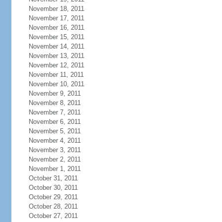
November 18, 2011
November 17, 2011
November 16, 2011
November 15, 2011
November 14, 2011
November 13, 2011
November 12, 2011
November 11, 2011
November 10, 2011
November 9, 2011
November 8, 2011
November 7, 2011
November 6, 2011
November 5, 2011
November 4, 2011
November 3, 2011
November 2, 2011
November 1, 2011
October 31, 2011
October 30, 2011
October 29, 2011
October 28, 2011
October 27, 2011