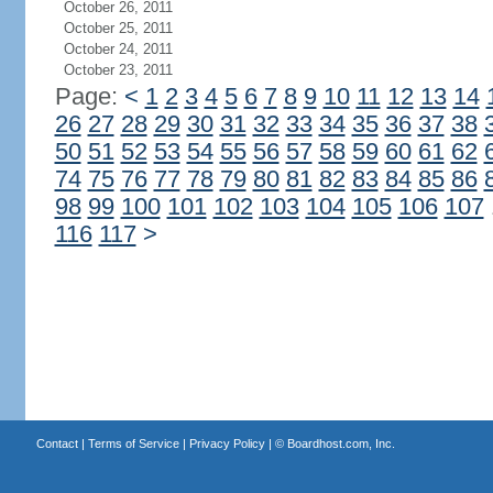
October 26, 2011
October 25, 2011
October 24, 2011
October 23, 2011
Page:
<
1
2
3
4
5
6
7
8
9
10
11
12
13
14
26
27
28
29
30
31
32
33
34
35
36
37
38
50
51
52
53
54
55
56
57
58
59
60
61
62
74
75
76
77
78
79
80
81
82
83
84
85
86
98
99
100
101
102
103
104
105
106
107
116
117
>
Contact
|
Terms of Service
|
Privacy Policy
| ©
Boardhost.com, Inc.