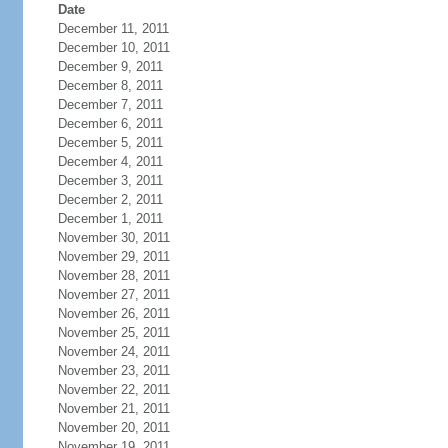
Date
December 11, 2011
December 10, 2011
December 9, 2011
December 8, 2011
December 7, 2011
December 6, 2011
December 5, 2011
December 4, 2011
December 3, 2011
December 2, 2011
December 1, 2011
November 30, 2011
November 29, 2011
November 28, 2011
November 27, 2011
November 26, 2011
November 25, 2011
November 24, 2011
November 23, 2011
November 22, 2011
November 21, 2011
November 20, 2011
November 19, 2011