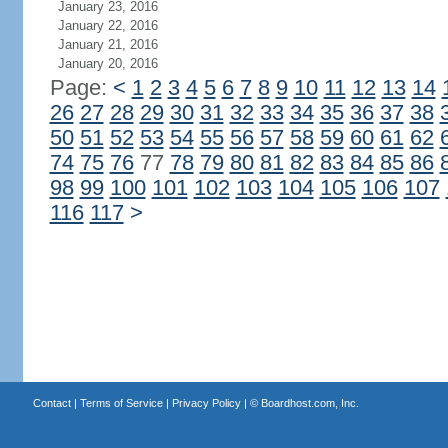
January 23, 2016
January 22, 2016
January 21, 2016
January 20, 2016
Page:
<
1
2
3
4
5
6
7
8
9
10
11
12
13
14
26
27
28
29
30
31
32
33
34
35
36
37
38
50
51
52
53
54
55
56
57
58
59
60
61
62
74
75
76
77
78
79
80
81
82
83
84
85
86
98
99
100
101
102
103
104
105
106
107
116
117
>
Contact
|
Terms of Service
|
Privacy Policy
| ©
Boardhost.com, Inc.