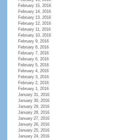
February 15, 2016
February 14, 2016
February 13, 2016
February 12, 2016
February 11, 2016
February 10, 2016
February 9, 2016
February 8, 2016
February 7, 2016
February 6, 2016
February 5, 2016
February 4, 2016
February 3, 2016
February 2, 2016
February 1, 2016
January 31, 2016
January 30, 2016
January 29, 2016
January 28, 2016
January 27, 2016
January 26, 2016
January 25, 2016
January 24, 2016