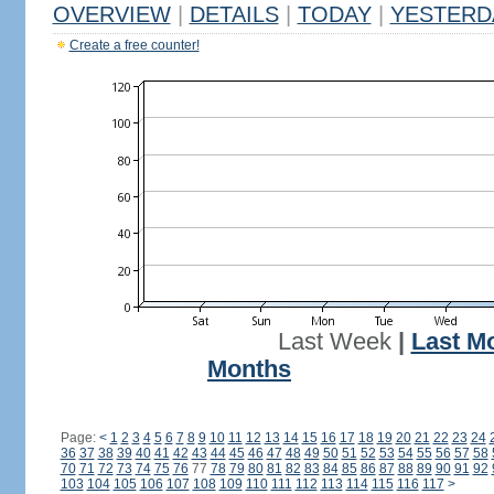
OVERVIEW
|
DETAILS
|
TODAY
|
YESTERD
Create a free counter!
Last Week
|
Last M
Months
Page:
<
1
2
3
4
5
6
7
8
9
10
11
12
13
14
15
16
17
18
19
20
21
22
23
24
36
37
38
39
40
41
42
43
44
45
46
47
48
49
50
51
52
53
54
55
56
57
58
70
71
72
73
74
75
76
77
78
79
80
81
82
83
84
85
86
87
88
89
90
91
92
103
104
105
106
107
108
109
110
111
112
113
114
115
116
117
>