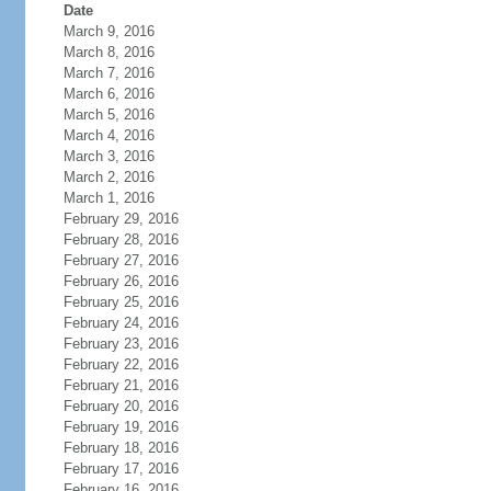
Date
March 9, 2016
March 8, 2016
March 7, 2016
March 6, 2016
March 5, 2016
March 4, 2016
March 3, 2016
March 2, 2016
March 1, 2016
February 29, 2016
February 28, 2016
February 27, 2016
February 26, 2016
February 25, 2016
February 24, 2016
February 23, 2016
February 22, 2016
February 21, 2016
February 20, 2016
February 19, 2016
February 18, 2016
February 17, 2016
February 16, 2016