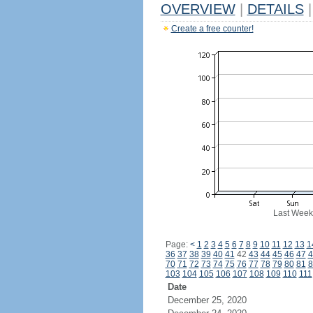
OVERVIEW
|
DETAILS
|
Create a free counter!
Last Week
Page:
<
1
2
3
4
5
6
7
8
9
10
11
12
13
1
36
37
38
39
40
41
42
43
44
45
46
47
4
70
71
72
73
74
75
76
77
78
79
80
81
8
103
104
105
106
107
108
109
110
111
Date
December 25, 2020