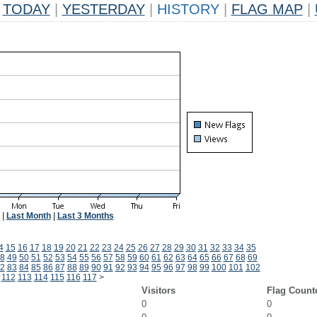
TODAY
|
YESTERDAY
|
HISTORY
|
FLAG MAP
|
|
Last Month
|
Last 3 Months
4
15
16
17
18
19
20
21
22
23
24
25
26
27
28
29
30
31
32
33
34
35
8
49
50
51
52
53
54
55
56
57
58
59
60
61
62
63
64
65
66
67
68
69
2
83
84
85
86
87
88
89
90
91
92
93
94
95
96
97
98
99
100
101
102
112
113
114
115
116
117
>
Visitors
Flag Count
0
0