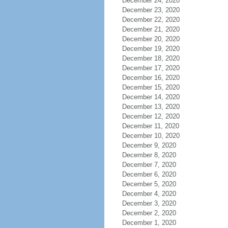
December 24, 2020
December 23, 2020
December 22, 2020
December 21, 2020
December 20, 2020
December 19, 2020
December 18, 2020
December 17, 2020
December 16, 2020
December 15, 2020
December 14, 2020
December 13, 2020
December 12, 2020
December 11, 2020
December 10, 2020
December 9, 2020
December 8, 2020
December 7, 2020
December 6, 2020
December 5, 2020
December 4, 2020
December 3, 2020
December 2, 2020
December 1, 2020