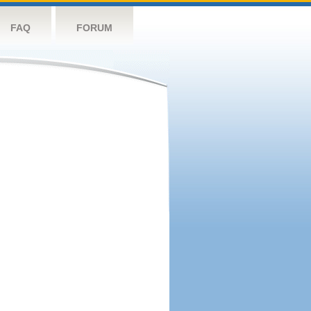
FAQ
FORUM