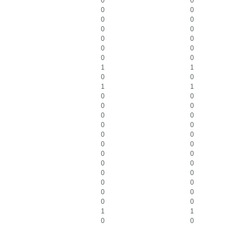
0
0
0
0
0
0
0
0
0
0
0
0
0
0
1
1
0
0
1
1
0
0
0
0
0
0
0
0
0
0
0
0
0
0
0
0
0
0
0
0
0
0
0
0
1
1
0
0