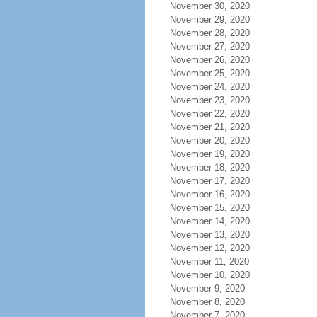
November 30, 2020
November 29, 2020
November 28, 2020
November 27, 2020
November 26, 2020
November 25, 2020
November 24, 2020
November 23, 2020
November 22, 2020
November 21, 2020
November 20, 2020
November 19, 2020
November 18, 2020
November 17, 2020
November 16, 2020
November 15, 2020
November 14, 2020
November 13, 2020
November 12, 2020
November 11, 2020
November 10, 2020
November 9, 2020
November 8, 2020
November 7, 2020