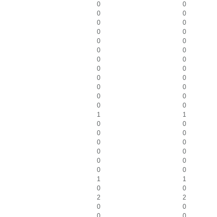
0
0
0
0
0
0
0
0
0
0
0
0
0
0
0
0
0
0
0
0
0
0
0
0
1
1
0
0
0
0
0
0
0
0
0
0
0
0
1
1
0
0
2
2
0
0
0
0