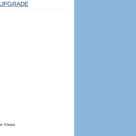
UPGRADE
er Views