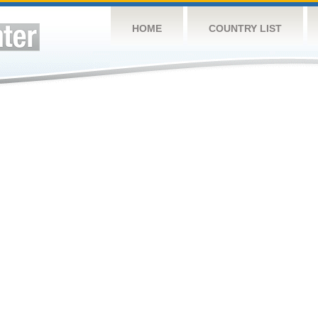
HOME
COUNTRY LIST