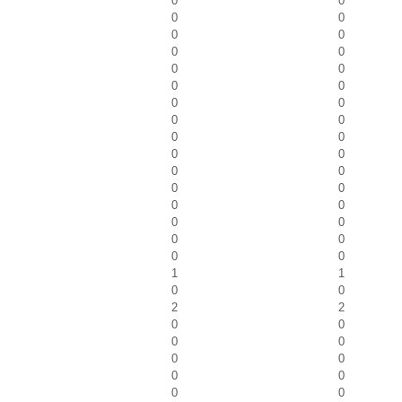
0
0
0
0
0
0
0
0
0
0
0
0
0
0
0
0
0
0
0
0
0
0
0
0
0
0
0
0
0
0
0
0
1
1
0
0
2
2
0
0
0
0
0
0
0
0
0
0