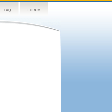
FAQ
FORUM