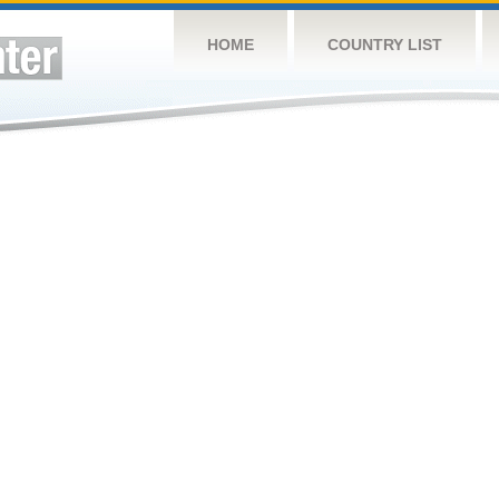
HOME
COUNTRY LIST