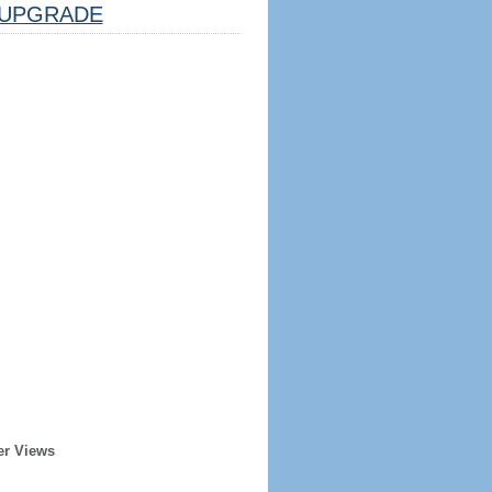
UPGRADE
er Views