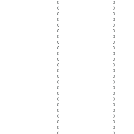
0
0
0
0
0
0
0
0
0
0
0
0
0
0
0
0
0
0
0
0
0
0
0
0
0
0
0
0
0
0
0
0
0
0
0
0
0
0
0
0
0
0
0
0
0
0
0
0