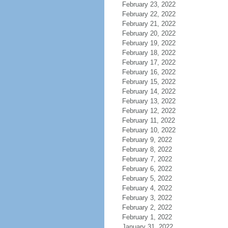
February 23, 2022
February 22, 2022
February 21, 2022
February 20, 2022
February 19, 2022
February 18, 2022
February 17, 2022
February 16, 2022
February 15, 2022
February 14, 2022
February 13, 2022
February 12, 2022
February 11, 2022
February 10, 2022
February 9, 2022
February 8, 2022
February 7, 2022
February 6, 2022
February 5, 2022
February 4, 2022
February 3, 2022
February 2, 2022
February 1, 2022
January 31, 2022