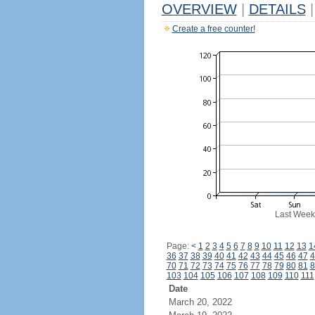
OVERVIEW
|
DETAILS
|
Create a free counter!
Last Week
Page:
<
1
2
3
4
5
6
7
8
9
10
11
12
13
1
36
37
38
39
40
41
42
43
44
45
46
47
4
70
71
72
73
74
75
76
77
78
79
80
81
8
103
104
105
106
107
108
109
110
111
Date
March 20, 2022