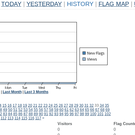
TODAY
|
YESTERDAY
|
HISTORY
|
FLAG MAP
|
|
Last Month
|
Last 3 Months
4
15
16
17
18
19
20
21
22
23
24
25
26
27
28
29
30
31
32
33
34
35
8
49
50
51
52
53
54
55
56
57
58
59
60
61
62
63
64
65
66
67
68
69
2
83
84
85
86
87
88
89
90
91
92
93
94
95
96
97
98
99
100
101
102
112
113
114
115
116
117
>
Visitors
Flag Count
0
0