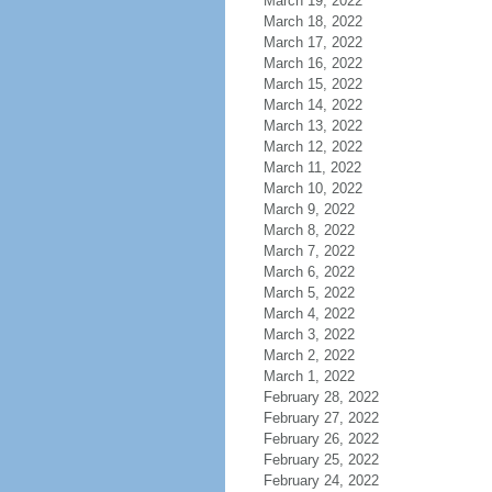
March 19, 2022
March 18, 2022
March 17, 2022
March 16, 2022
March 15, 2022
March 14, 2022
March 13, 2022
March 12, 2022
March 11, 2022
March 10, 2022
March 9, 2022
March 8, 2022
March 7, 2022
March 6, 2022
March 5, 2022
March 4, 2022
March 3, 2022
March 2, 2022
March 1, 2022
February 28, 2022
February 27, 2022
February 26, 2022
February 25, 2022
February 24, 2022