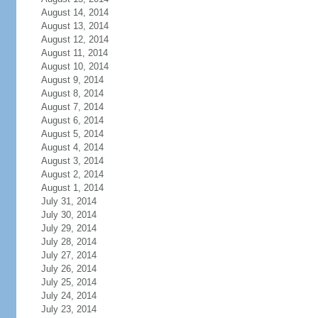
August 14, 2014
August 13, 2014
August 12, 2014
August 11, 2014
August 10, 2014
August 9, 2014
August 8, 2014
August 7, 2014
August 6, 2014
August 5, 2014
August 4, 2014
August 3, 2014
August 2, 2014
August 1, 2014
July 31, 2014
July 30, 2014
July 29, 2014
July 28, 2014
July 27, 2014
July 26, 2014
July 25, 2014
July 24, 2014
July 23, 2014