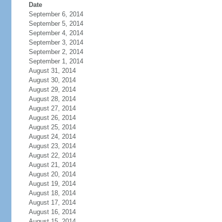
Date
September 6, 2014
September 5, 2014
September 4, 2014
September 3, 2014
September 2, 2014
September 1, 2014
August 31, 2014
August 30, 2014
August 29, 2014
August 28, 2014
August 27, 2014
August 26, 2014
August 25, 2014
August 24, 2014
August 23, 2014
August 22, 2014
August 21, 2014
August 20, 2014
August 19, 2014
August 18, 2014
August 17, 2014
August 16, 2014
August 15, 2014