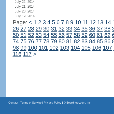
July 22, 2014
July 21, 2014
July 20, 2014
July 19, 2014
Page:
<
1
2
3
4
5
6
7
8
9
10
11
12
13
14
26
27
28
29
30
31
32
33
34
35
36
37
38
50
51
52
53
54
55
56
57
58
59
60
61
62
74
75
76
77
78
79
80
81
82
83
84
85
86
98
99
100
101
102
103
104
105
106
107
116
117
>
Contact
|
Terms of Service
|
Privacy Policy
| ©
Boardhost.com, Inc.