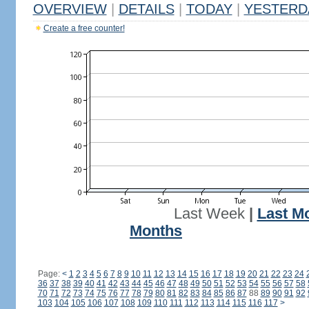
OVERVIEW
|
DETAILS
|
TODAY
|
YESTERD
Create a free counter!
Last Week
|
Last M
Months
Page:
<
1
2
3
4
5
6
7
8
9
10
11
12
13
14
15
16
17
18
19
20
21
22
23
24
36
37
38
39
40
41
42
43
44
45
46
47
48
49
50
51
52
53
54
55
56
57
58
70
71
72
73
74
75
76
77
78
79
80
81
82
83
84
85
86
87
88
89
90
91
92
103
104
105
106
107
108
109
110
111
112
113
114
115
116
117
>