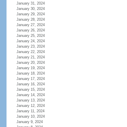
January 31, 2024
January 30, 2024
January 29, 2024
January 28, 2024
January 27, 2024
January 26, 2024
January 25, 2024
January 24, 2024
January 23, 2024
January 22, 2024
January 21, 2024
January 20, 2024
January 19, 2024
January 18, 2024
January 17, 2024
January 16, 2024
January 15, 2024
January 14, 2024
January 13, 2024
January 12, 2024
January 11, 2024
January 10, 2024
January 9, 2024