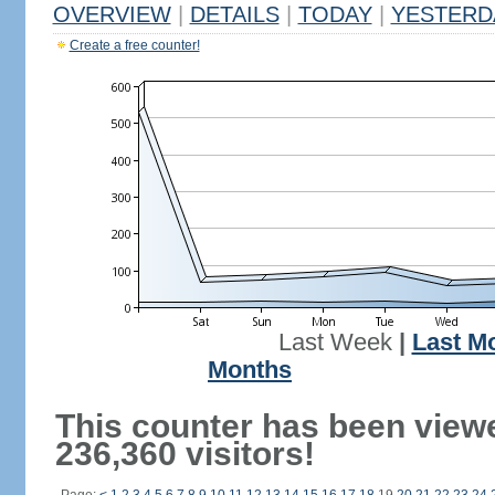
OVERVIEW
|
DETAILS
|
TODAY
|
YESTERD
Create a free counter!
Last Week
|
Last M
Months
This counter has been view
236,360 visitors!