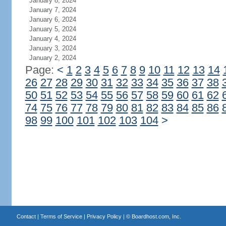
January 8, 2024
January 7, 2024
January 6, 2024
January 5, 2024
January 4, 2024
January 3, 2024
January 2, 2024
Page:
<
1
2
3
4
5
6
7
8
9
10
11
12
13
14
26
27
28
29
30
31
32
33
34
35
36
37
38
50
51
52
53
54
55
56
57
58
59
60
61
62
74
75
76
77
78
79
80
81
82
83
84
85
86
98
99
100
101
102
103
104
>
Contact
|
Terms of Service
|
Privacy Policy
| ©
Boardhost.com, Inc.