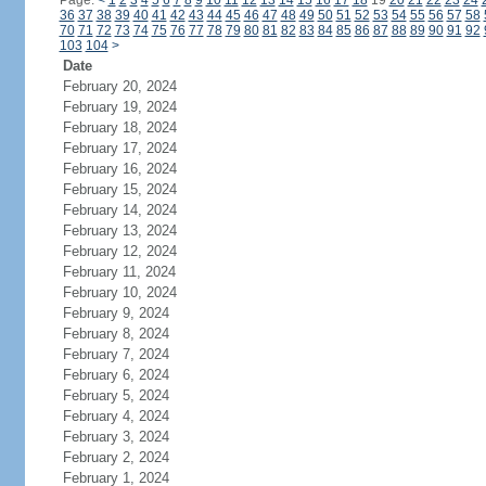
Page:
<
1
2
3
4
5
6
7
8
9
10
11
12
13
14
15
16
17
18
19
20
21
22
23
24
36
37
38
39
40
41
42
43
44
45
46
47
48
49
50
51
52
53
54
55
56
57
58
70
71
72
73
74
75
76
77
78
79
80
81
82
83
84
85
86
87
88
89
90
91
92
103
104
>
Date
February 20, 2024
February 19, 2024
February 18, 2024
February 17, 2024
February 16, 2024
February 15, 2024
February 14, 2024
February 13, 2024
February 12, 2024
February 11, 2024
February 10, 2024
February 9, 2024
February 8, 2024
February 7, 2024
February 6, 2024
February 5, 2024
February 4, 2024
February 3, 2024
February 2, 2024
February 1, 2024