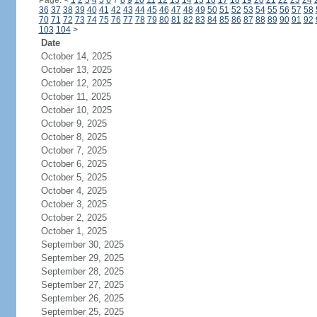
Page:
<
1
2
3
4
5
6
7
8
9
10
11
12
13
14
15
16
17
18
19
20
21
22
23
24
36
37
38
39
40
41
42
43
44
45
46
47
48
49
50
51
52
53
54
55
56
57
58
70
71
72
73
74
75
76
77
78
79
80
81
82
83
84
85
86
87
88
89
90
91
92
103
104
>
Date
October 14, 2025
October 13, 2025
October 12, 2025
October 11, 2025
October 10, 2025
October 9, 2025
October 8, 2025
October 7, 2025
October 6, 2025
October 5, 2025
October 4, 2025
October 3, 2025
October 2, 2025
October 1, 2025
September 30, 2025
September 29, 2025
September 28, 2025
September 27, 2025
September 26, 2025
September 25, 2025