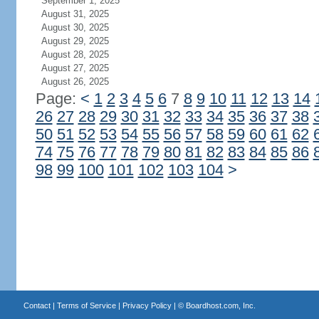
September 1, 2025
August 31, 2025
August 30, 2025
August 29, 2025
August 28, 2025
August 27, 2025
August 26, 2025
Page:
<
1
2
3
4
5
6
7
8
9
10
11
12
13
14
26
27
28
29
30
31
32
33
34
35
36
37
38
50
51
52
53
54
55
56
57
58
59
60
61
62
74
75
76
77
78
79
80
81
82
83
84
85
86
98
99
100
101
102
103
104
>
Contact
|
Terms of Service
|
Privacy Policy
| ©
Boardhost.com, Inc.