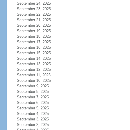
September 24, 2025
September 23, 2025
September 22, 2025
September 21, 2025
September 20, 2025
September 19, 2025
September 18, 2025
September 17, 2025
September 16, 2025
September 15, 2025
September 14, 2025
September 13, 2025
September 12, 2025
September 11, 2025
September 10, 2025
September 9, 2025
September 8, 2025
September 7, 2025
September 6, 2025
September 5, 2025
September 4, 2025
September 3, 2025
September 2, 2025