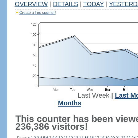
OVERVIEW
|
DETAILS
|
TODAY
|
YESTERD
Create a free counter!
Last Week
|
Last M
Months
This counter has been view
236,386 visitors!