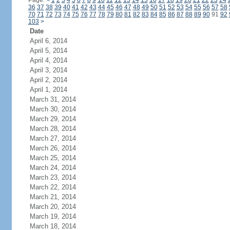
Page:
<
1
2
3
4
5
6
7
8
9
10
11
12
13
14
15
16
17
18
19
20
21
22
23
24
36
37
38
39
40
41
42
43
44
45
46
47
48
49
50
51
52
53
54
55
56
57
58
70
71
72
73
74
75
76
77
78
79
80
81
82
83
84
85
86
87
88
89
90
91
92
103
>
Date
April 6, 2014
April 5, 2014
April 4, 2014
April 3, 2014
April 2, 2014
April 1, 2014
March 31, 2014
March 30, 2014
March 29, 2014
March 28, 2014
March 27, 2014
March 26, 2014
March 25, 2014
March 24, 2014
March 23, 2014
March 22, 2014
March 21, 2014
March 20, 2014
March 19, 2014
March 18, 2014