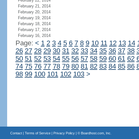
February 22, 2014
February 21, 2014
February 20, 2014
February 19, 2014
February 18, 2014
February 17, 2014
February 16, 2014
Page:
<
1
2
3
4
5
6
7
8
9
10
11
12
13
14
26
27
28
29
30
31
32
33
34
35
36
37
38
50
51
52
53
54
55
56
57
58
59
60
61
62
74
75
76
77
78
79
80
81
82
83
84
85
86
98
99
100
101
102
103
>
Contact
|
Terms of Service
|
Privacy Policy
| ©
Boardhost.com, Inc.