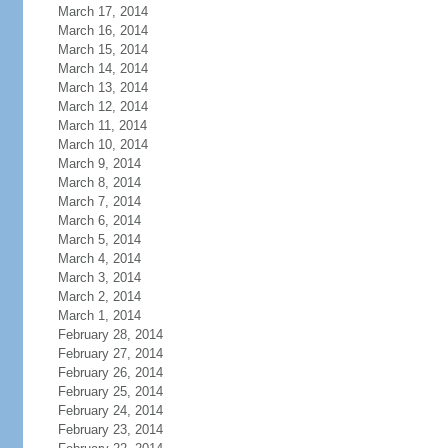
March 17, 2014
March 16, 2014
March 15, 2014
March 14, 2014
March 13, 2014
March 12, 2014
March 11, 2014
March 10, 2014
March 9, 2014
March 8, 2014
March 7, 2014
March 6, 2014
March 5, 2014
March 4, 2014
March 3, 2014
March 2, 2014
March 1, 2014
February 28, 2014
February 27, 2014
February 26, 2014
February 25, 2014
February 24, 2014
February 23, 2014