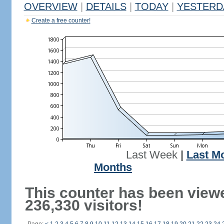
OVERVIEW
|
DETAILS
|
TODAY
|
YESTERD
Create a free counter!
Last Week
|
Last M
Months
This counter has been view
236,330 visitors!