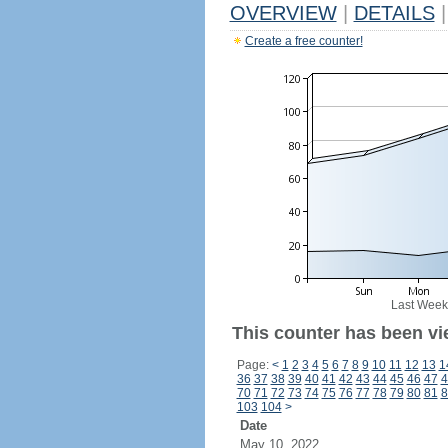
OVERVIEW
|
DETAILS
|
Create a free counter!
Last Week
This counter has been vi
Page:
<
1
2
3
4
5
6
7
8
9
10
11
12
13
1
36
37
38
39
40
41
42
43
44
45
46
47
4
70
71
72
73
74
75
76
77
78
79
80
81
8
103
104
>
Date
May 10, 2022