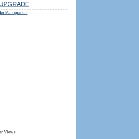
UPGRADE
ter Management
er Views