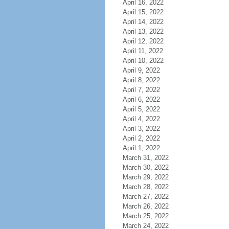
April 16, 2022
April 15, 2022
April 14, 2022
April 13, 2022
April 12, 2022
April 11, 2022
April 10, 2022
April 9, 2022
April 8, 2022
April 7, 2022
April 6, 2022
April 5, 2022
April 4, 2022
April 3, 2022
April 2, 2022
April 1, 2022
March 31, 2022
March 30, 2022
March 29, 2022
March 28, 2022
March 27, 2022
March 26, 2022
March 25, 2022
March 24, 2022