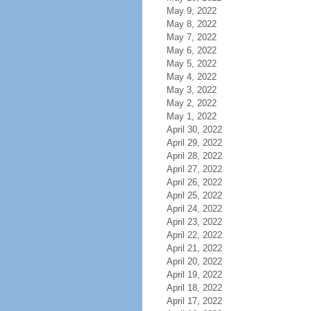
May 9, 2022
May 8, 2022
May 7, 2022
May 6, 2022
May 5, 2022
May 4, 2022
May 3, 2022
May 2, 2022
May 1, 2022
April 30, 2022
April 29, 2022
April 28, 2022
April 27, 2022
April 26, 2022
April 25, 2022
April 24, 2022
April 23, 2022
April 22, 2022
April 21, 2022
April 20, 2022
April 19, 2022
April 18, 2022
April 17, 2022