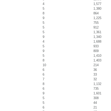
4
1,577
5
1,380
8
864
9
1,225
5
755
5
912
5
1,361
9
1,340
4
1,688
5
933
9
809
5
1,410
8
1,403
10
214
6
36
6
33
7
32
8
1,132
6
735
9
1,601
5
308
5
44
6
21