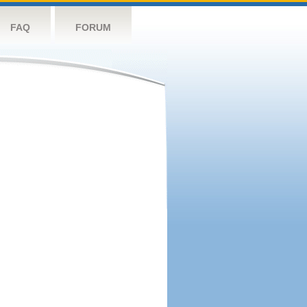
FAQ
FORUM