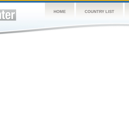
HOME
COUNTRY LIST