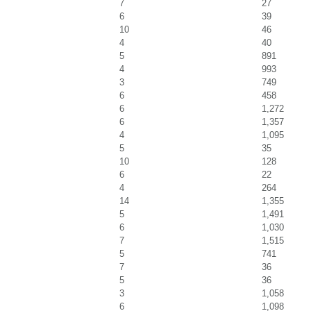
7
27
6
39
10
46
4
40
5
891
4
993
3
749
6
458
6
1,272
6
1,357
4
1,095
5
35
10
128
6
22
4
264
14
1,355
5
1,491
6
1,030
7
1,515
5
741
7
36
5
36
3
1,058
6
1,098