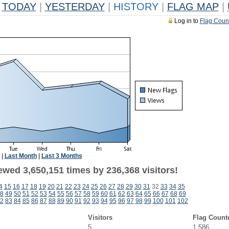
TODAY
|
YESTERDAY
|
HISTORY
|
FLAG MAP
|
Log in to
Flag Coun
|
Last Month
|
Last 3 Months
ewed 3,650,151 times by 236,368 visitors!
4
15
16
17
18
19
20
21
22
23
24
25
26
27
28
29
30
31
32
33
34
35
8
49
50
51
52
53
54
55
56
57
58
59
60
61
62
63
64
65
66
67
68
69
2
83
84
85
86
87
88
89
90
91
92
93
94
95
96
97
98
99
100
101
102
Visitors
Flag Count
5
1,586