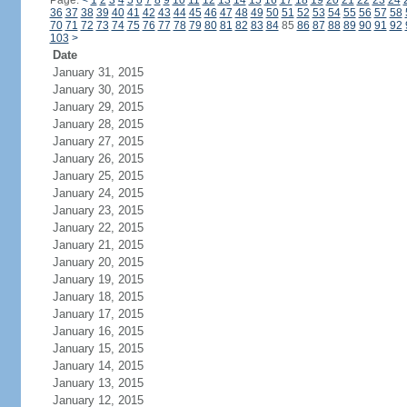
Page:
<
1
2
3
4
5
6
7
8
9
10
11
12
13
14
15
16
17
18
19
20
21
22
23
24
36
37
38
39
40
41
42
43
44
45
46
47
48
49
50
51
52
53
54
55
56
57
58
70
71
72
73
74
75
76
77
78
79
80
81
82
83
84
85
86
87
88
89
90
91
92
103
>
Date
January 31, 2015
January 30, 2015
January 29, 2015
January 28, 2015
January 27, 2015
January 26, 2015
January 25, 2015
January 24, 2015
January 23, 2015
January 22, 2015
January 21, 2015
January 20, 2015
January 19, 2015
January 18, 2015
January 17, 2015
January 16, 2015
January 15, 2015
January 14, 2015
January 13, 2015
January 12, 2015