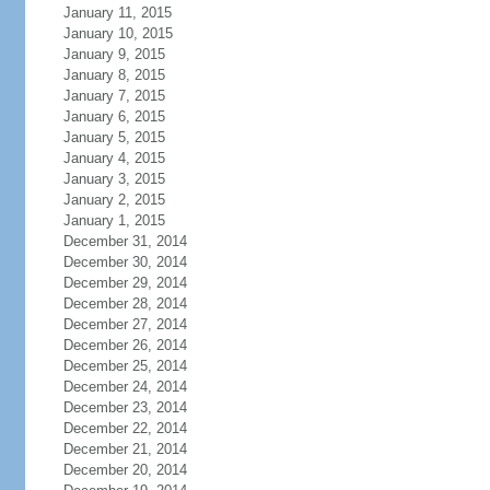
January 11, 2015
January 10, 2015
January 9, 2015
January 8, 2015
January 7, 2015
January 6, 2015
January 5, 2015
January 4, 2015
January 3, 2015
January 2, 2015
January 1, 2015
December 31, 2014
December 30, 2014
December 29, 2014
December 28, 2014
December 27, 2014
December 26, 2014
December 25, 2014
December 24, 2014
December 23, 2014
December 22, 2014
December 21, 2014
December 20, 2014