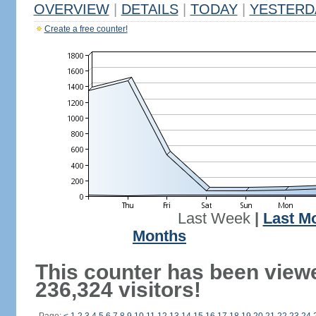
OVERVIEW
|
DETAILS
|
TODAY
|
YESTERD
Create a free counter!
Last Week
|
Last M
Months
This counter has been view
236,324 visitors!