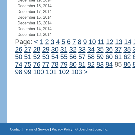
December 19, 2014
December 18, 2014
December 17, 2014
December 16, 2014
December 15, 2014
December 14, 2014
December 13, 2014
Page:
<
1
2
3
4
5
6
7
8
9
10
11
12
13
14
26
27
28
29
30
31
32
33
34
35
36
37
38
50
51
52
53
54
55
56
57
58
59
60
61
62
74
75
76
77
78
79
80
81
82
83
84
85
86
98
99
100
101
102
103
>
Contact
|
Terms of Service
|
Privacy Policy
| ©
Boardhost.com, Inc.