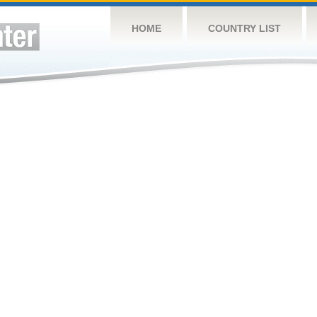
HOME
COUNTRY LIST