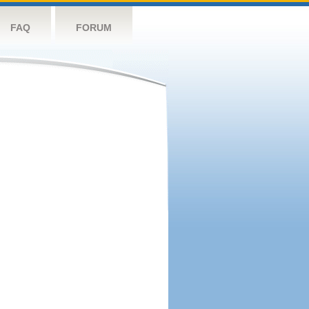
FAQ
FORUM