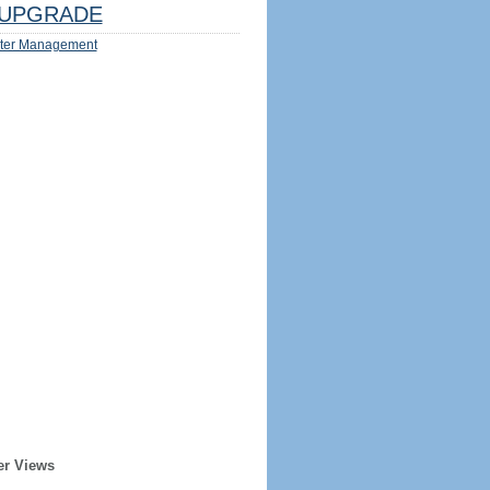
UPGRADE
ter Management
er Views