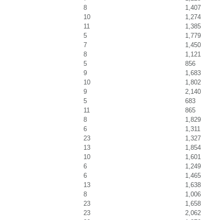
8
1,407
10
1,274
11
1,385
5
1,779
7
1,450
8
1,121
5
856
9
1,683
10
1,802
9
2,140
5
683
11
865
8
1,829
6
1,311
23
1,327
13
1,854
10
1,601
6
1,249
6
1,465
13
1,638
8
1,006
23
1,658
23
2,062