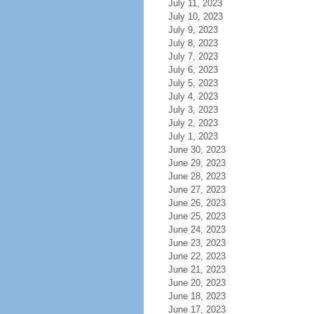
July 11, 2023
July 10, 2023
July 9, 2023
July 8, 2023
July 7, 2023
July 6, 2023
July 5, 2023
July 4, 2023
July 3, 2023
July 2, 2023
July 1, 2023
June 30, 2023
June 29, 2023
June 28, 2023
June 27, 2023
June 26, 2023
June 25, 2023
June 24, 2023
June 23, 2023
June 22, 2023
June 21, 2023
June 20, 2023
June 18, 2023
June 17, 2023