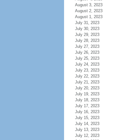
August 3, 2023
August 2, 2023
August 1, 2023
July 31, 2023
July 30, 2023
July 29, 2023
July 28, 2023
July 27, 2023
July 26, 2023
July 25, 2023
July 24, 2023
July 23, 2023
July 22, 2023
July 21, 2023
July 20, 2023
July 19, 2023
July 18, 2023
July 17, 2023
July 16, 2023
July 15, 2023
July 14, 2023
July 13, 2023
July 12, 2023