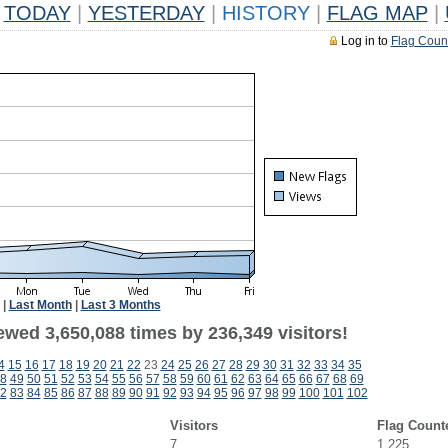
TODAY
|
YESTERDAY
|
HISTORY
|
FLAG MAP
|
Log in to
Flag Coun
|
Last Month
|
Last 3 Months
ewed 3,650,088 times by 236,349 visitors!
4
15
16
17
18
19
20
21
22
23
24
25
26
27
28
29
30
31
32
33
34
35
8
49
50
51
52
53
54
55
56
57
58
59
60
61
62
63
64
65
66
67
68
69
2
83
84
85
86
87
88
89
90
91
92
93
94
95
96
97
98
99
100
101
102
Visitors
Flag Count
7
1,225