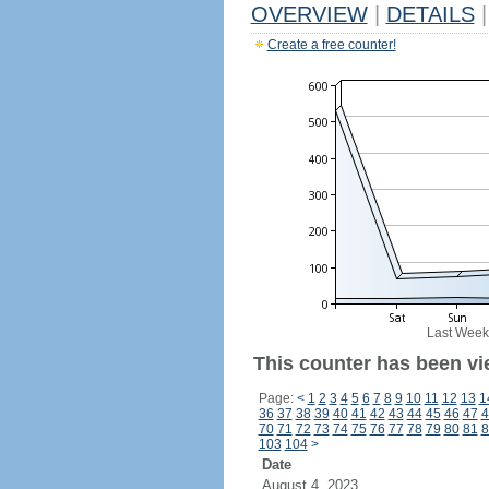
OVERVIEW
|
DETAILS
|
Create a free counter!
Last Week
This counter has been vi
Page:
<
1
2
3
4
5
6
7
8
9
10
11
12
13
1
36
37
38
39
40
41
42
43
44
45
46
47
4
70
71
72
73
74
75
76
77
78
79
80
81
8
103
104
>
Date
August 4, 2023