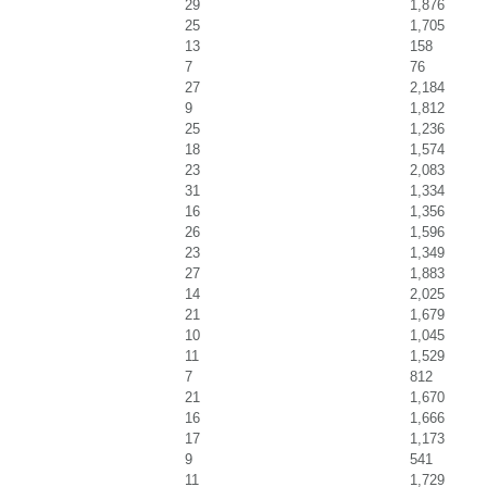
29
1,876
25
1,705
13
158
7
76
27
2,184
9
1,812
25
1,236
18
1,574
23
2,083
31
1,334
16
1,356
26
1,596
23
1,349
27
1,883
14
2,025
21
1,679
10
1,045
11
1,529
7
812
21
1,670
16
1,666
17
1,173
9
541
11
1,729