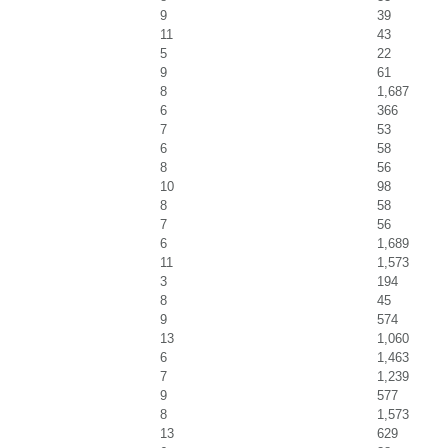
9
39
11
43
5
22
9
61
8
1,687
6
366
7
53
6
58
8
56
10
98
8
58
7
56
6
1,689
11
1,573
3
194
8
45
9
574
13
1,060
6
1,463
7
1,239
9
577
8
1,573
13
629