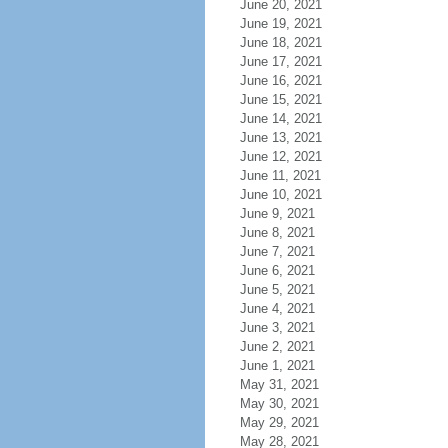
June 20, 2021
June 19, 2021
June 18, 2021
June 17, 2021
June 16, 2021
June 15, 2021
June 14, 2021
June 13, 2021
June 12, 2021
June 11, 2021
June 10, 2021
June 9, 2021
June 8, 2021
June 7, 2021
June 6, 2021
June 5, 2021
June 4, 2021
June 3, 2021
June 2, 2021
June 1, 2021
May 31, 2021
May 30, 2021
May 29, 2021
May 28, 2021