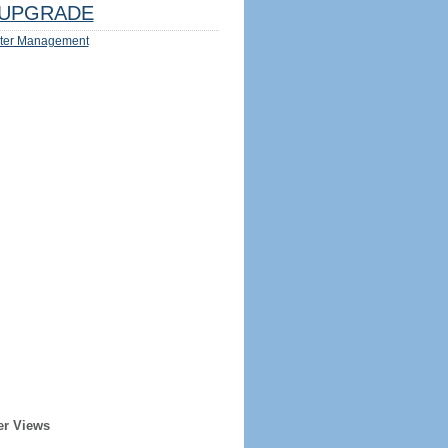
UPGRADE
ter Management
er Views