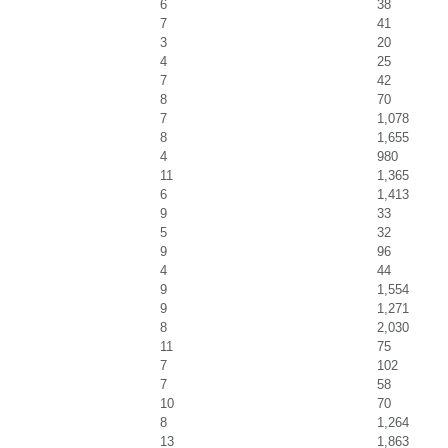
6
38
7
41
3
20
4
25
7
42
8
70
7
1,078
8
1,655
4
980
11
1,365
6
1,413
9
33
5
32
9
96
4
44
9
1,554
9
1,271
8
2,030
11
75
7
102
7
58
10
70
8
1,264
13
1,863