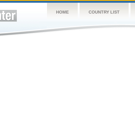
HOME
COUNTRY LIST