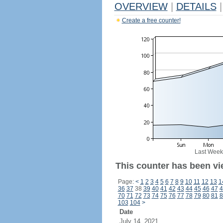
OVERVIEW
|
DETAILS
|
Create a free counter!
Last Week
This counter has been vi
Page:
<
1
2
3
4
5
6
7
8
9
10
11
12
13
1
36
37
38
39
40
41
42
43
44
45
46
47
4
70
71
72
73
74
75
76
77
78
79
80
81
8
103
104
>
Date
July 14, 2021