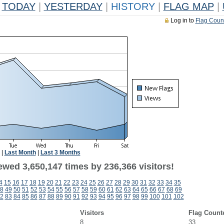
TODAY
|
YESTERDAY
|
HISTORY
|
FLAG MAP
|
Log in to
Flag Coun
|
Last Month
|
Last 3 Months
ewed 3,650,147 times by 236,366 visitors!
4
15
16
17
18
19
20
21
22
23
24
25
26
27
28
29
30
31
32
33
34
35
8
49
50
51
52
53
54
55
56
57
58
59
60
61
62
63
64
65
66
67
68
69
2
83
84
85
86
87
88
89
90
91
92
93
94
95
96
97
98
99
100
101
102
Visitors
Flag Count
8
33