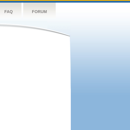
FAQ
FORUM