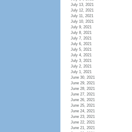
July 13, 2021
July 12, 2021
July 11, 2021
July 10, 2021
July 9, 2021
July 8, 2021
July 7, 2021
July 6, 2021
July 5, 2021
July 4, 2021
July 3, 2021
July 2, 2021
July 1, 2021
June 30, 2021
June 29, 2021
June 28, 2021
June 27, 2021
June 26, 2021
June 25, 2021
June 24, 2021
June 23, 2021
June 22, 2021
June 21, 2021