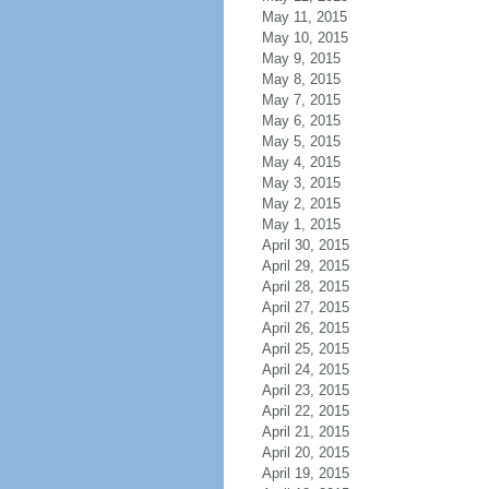
May 11, 2015
May 10, 2015
May 9, 2015
May 8, 2015
May 7, 2015
May 6, 2015
May 5, 2015
May 4, 2015
May 3, 2015
May 2, 2015
May 1, 2015
April 30, 2015
April 29, 2015
April 28, 2015
April 27, 2015
April 26, 2015
April 25, 2015
April 24, 2015
April 23, 2015
April 22, 2015
April 21, 2015
April 20, 2015
April 19, 2015