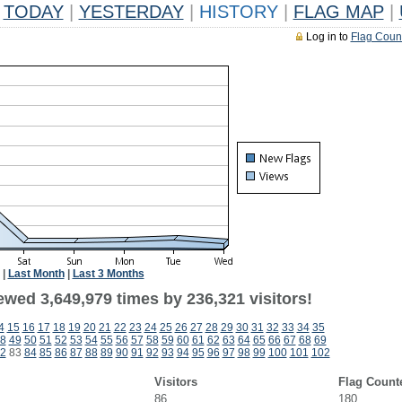
TODAY
|
YESTERDAY
|
HISTORY
|
FLAG MAP
|
Log in to
Flag Coun
|
Last Month
|
Last 3 Months
ewed 3,649,979 times by 236,321 visitors!
4
15
16
17
18
19
20
21
22
23
24
25
26
27
28
29
30
31
32
33
34
35
8
49
50
51
52
53
54
55
56
57
58
59
60
61
62
63
64
65
66
67
68
69
2
83
84
85
86
87
88
89
90
91
92
93
94
95
96
97
98
99
100
101
102
Visitors
Flag Count
86
180