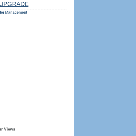
UPGRADE
ter Management
er Views