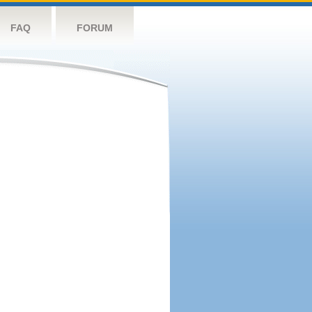
FAQ
FORUM