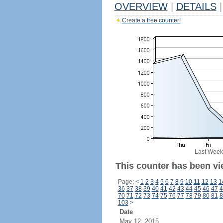
OVERVIEW
|
DETAILS
|
Create a free counter!
Last Week
This counter has been vi
Page:
<
1
2
3
4
5
6
7
8
9
10
11
12
13
1
36
37
38
39
40
41
42
43
44
45
46
47
4
70
71
72
73
74
75
76
77
78
79
80
81
8
103
>
Date
May 12, 2015