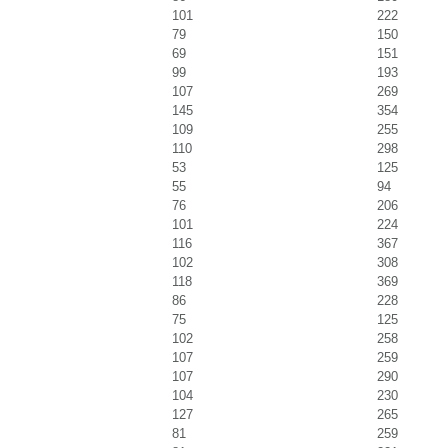
101
222
79
150
69
151
99
193
107
269
145
354
109
255
110
298
53
125
55
94
76
206
101
224
116
367
102
308
118
369
86
228
75
125
102
258
107
259
107
290
104
230
127
265
81
259