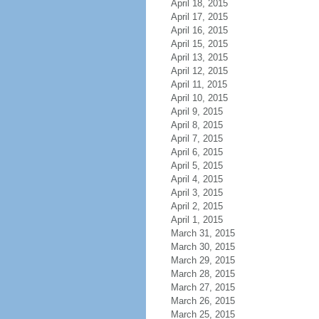
April 18, 2015
April 17, 2015
April 16, 2015
April 15, 2015
April 13, 2015
April 12, 2015
April 11, 2015
April 10, 2015
April 9, 2015
April 8, 2015
April 7, 2015
April 6, 2015
April 5, 2015
April 4, 2015
April 3, 2015
April 2, 2015
April 1, 2015
March 31, 2015
March 30, 2015
March 29, 2015
March 28, 2015
March 27, 2015
March 26, 2015
March 25, 2015