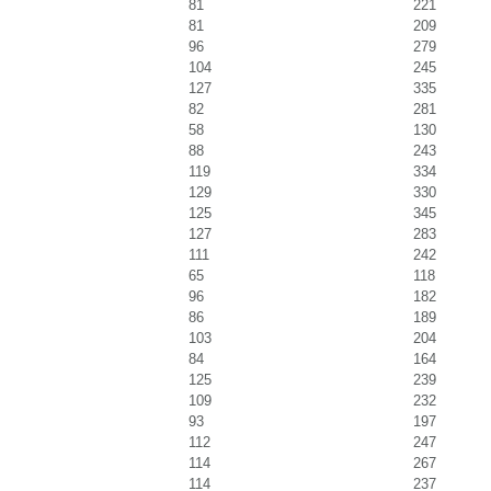
81
221
81
209
96
279
104
245
127
335
82
281
58
130
88
243
119
334
129
330
125
345
127
283
111
242
65
118
96
182
86
189
103
204
84
164
125
239
109
232
93
197
112
247
114
267
114
237