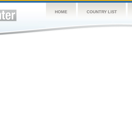
HOME
COUNTRY LIST