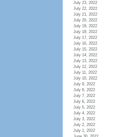
July 23, 2022
July 22, 2022
July 21, 2022
July 20, 2022
July 19, 2022
July 18, 2022
July 17, 2022
July 16, 2022
July 15, 2022
July 14, 2022
July 13, 2022
July 12, 2022
July 11, 2022
July 10, 2022
July 9, 2022
July 8, 2022
July 7, 2022
July 6, 2022
July 5, 2022
July 4, 2022
July 3, 2022
July 2, 2022
July 1, 2022
June 30, 2022