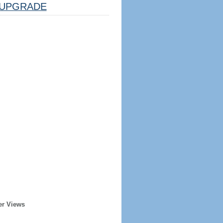
UPGRADE
er Views