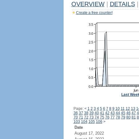
OVERVIEW
|
DETAILS
|
Create a free counter!
Last Wee
Page:
<
1
2
3
4
5
6
7
8
9
10
11
12
13
1
36
37
38
39
40
41
42
43
44
45
46
47
4
70
71
72
73
74
75
76
77
78
79
80
81
8
103
104
105
106
>
Date
August 17, 2022