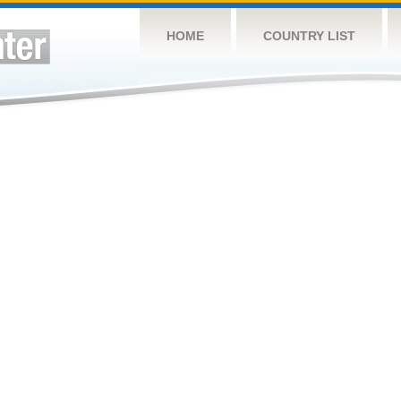
HOME
COUNTRY LIST