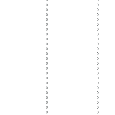
0
0
0
0
0
0
0
0
0
0
0
0
0
0
0
0
0
0
0
0
0
0
0
0
0
0
0
0
0
0
0
0
0
0
0
0
0
0
0
0
0
0
0
0
0
0
0
0