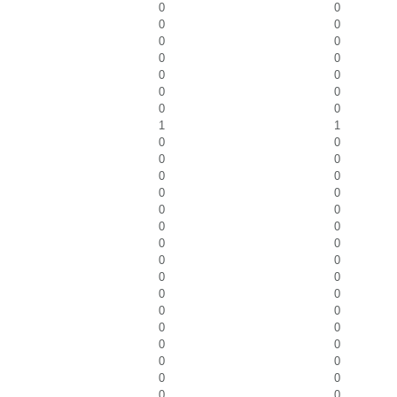
0
0
0
0
0
0
0
0
0
0
0
0
0
0
1
1
0
0
0
0
0
0
0
0
0
0
0
0
0
0
0
0
0
0
0
0
0
0
0
0
0
0
0
0
0
0
0
0