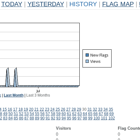
TODAY
|
YESTERDAY
|
HISTORY
|
FLAG MAP
|
k
|
Last Month
|
Last 3 Months
4
15
16
17
18
19
20
21
22
23
24
25
26
27
28
29
30
31
32
33
34
35
8
49
50
51
52
53
54
55
56
57
58
59
60
61
62
63
64
65
66
67
68
69
2
83
84
85
86
87
88
89
90
91
92
93
94
95
96
97
98
99
100
101
102
Visitors
Flag Count
0
0