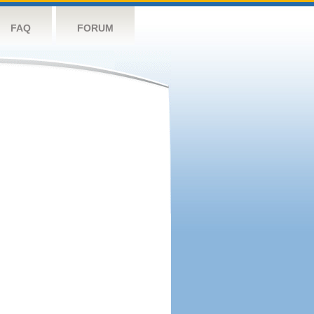
FAQ
FORUM