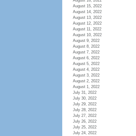
August 16, 2022
August 15, 2022
August 14, 2022
August 13, 2022
August 12, 2022
August 11, 2022
August 10, 2022
August 9, 2022
August 8, 2022
August 7, 2022
August 6, 2022
August 5, 2022
August 4, 2022
August 3, 2022
August 2, 2022
August 1, 2022
July 31, 2022
July 30, 2022
July 29, 2022
July 28, 2022
July 27, 2022
July 26, 2022
July 25, 2022
July 24, 2022