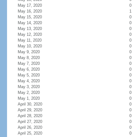
May 17, 2020
0
May 16, 2020
1
May 15, 2020
0
May 14, 2020
0
May 13, 2020
0
May 12, 2020
0
May 11, 2020
0
May 10, 2020
0
May 9, 2020
0
May 8, 2020
0
May 7, 2020
0
May 6, 2020
0
May 5, 2020
0
May 4, 2020
0
May 3, 2020
0
May 2, 2020
0
May 1, 2020
0
April 30, 2020
0
April 29, 2020
0
April 28, 2020
0
April 27, 2020
0
April 26, 2020
0
April 25, 2020
0