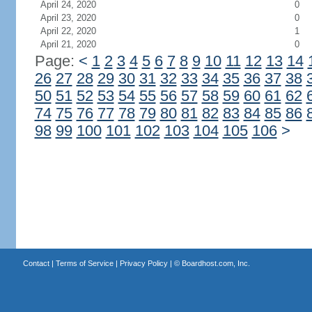
April 24, 2020
0
April 23, 2020
0
April 22, 2020
1
April 21, 2020
0
Page:
<
1
2
3
4
5
6
7
8
9
10
11
12
13
14
26
27
28
29
30
31
32
33
34
35
36
37
38
50
51
52
53
54
55
56
57
58
59
60
61
62
74
75
76
77
78
79
80
81
82
83
84
85
86
98
99
100
101
102
103
104
105
106
>
Contact
|
Terms of Service
|
Privacy Policy
| ©
Boardhost.com, Inc.