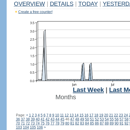
OVERVIEW
|
DETAILS
|
TODAY
|
YESTERD
Create a free counter!
Last Week
|
Last M
Months
Page:
<
1
2
3
4
5
6
7
8
9
10
11
12
13
14
15
16
17
18
19
20
21
22
23
24
36
37
38
39
40
41
42
43
44
45
46
47
48
49
50
51
52
53
54
55
56
57
58
70
71
72
73
74
75
76
77
78
79
80
81
82
83
84
85
86
87
88
89
90
91
92
103
104
105
106
>