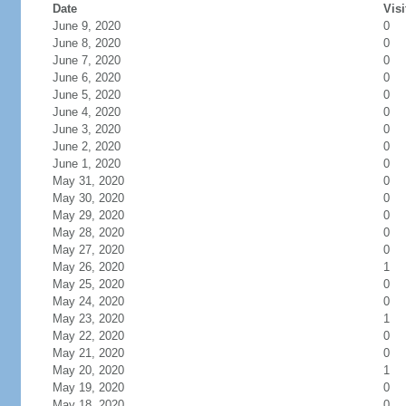
Date
Visi
June 9, 2020
0
June 8, 2020
0
June 7, 2020
0
June 6, 2020
0
June 5, 2020
0
June 4, 2020
0
June 3, 2020
0
June 2, 2020
0
June 1, 2020
0
May 31, 2020
0
May 30, 2020
0
May 29, 2020
0
May 28, 2020
0
May 27, 2020
0
May 26, 2020
1
May 25, 2020
0
May 24, 2020
0
May 23, 2020
1
May 22, 2020
0
May 21, 2020
0
May 20, 2020
1
May 19, 2020
0
May 18, 2020
0