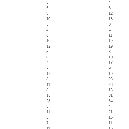
3
4
5
6
8
12
10
13
5
8
4
4
6
11
10
19
12
19
5
8
6
10
4
17
7
9
12
19
8
23
11
26
8
16
15
31
28
84
3
4
11
21
5
15
7
11
11
15