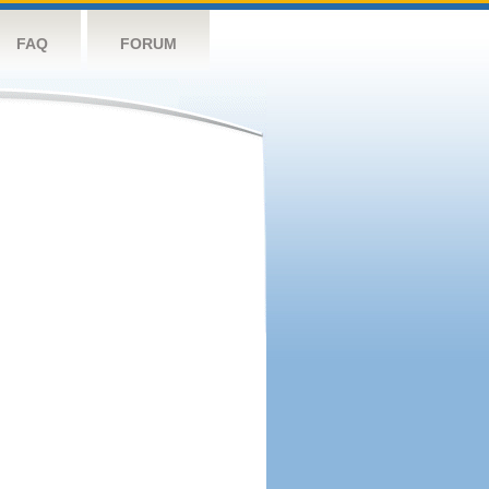
FAQ
FORUM