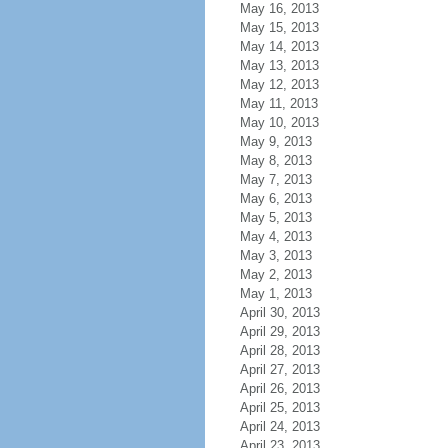
May 16, 2013
May 15, 2013
May 14, 2013
May 13, 2013
May 12, 2013
May 11, 2013
May 10, 2013
May 9, 2013
May 8, 2013
May 7, 2013
May 6, 2013
May 5, 2013
May 4, 2013
May 3, 2013
May 2, 2013
May 1, 2013
April 30, 2013
April 29, 2013
April 28, 2013
April 27, 2013
April 26, 2013
April 25, 2013
April 24, 2013
April 23, 2013