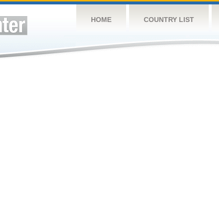
HOME
COUNTRY LIST