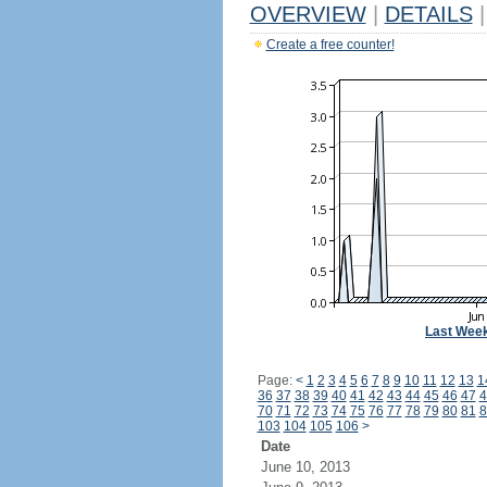
OVERVIEW
|
DETAILS
|
Create a free counter!
Last Wee
Page:
<
1
2
3
4
5
6
7
8
9
10
11
12
13
1
36
37
38
39
40
41
42
43
44
45
46
47
4
70
71
72
73
74
75
76
77
78
79
80
81
8
103
104
105
106
>
Date
June 10, 2013