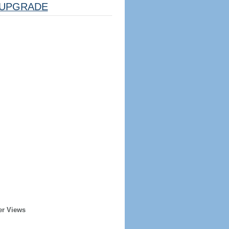
UPGRADE
er Views