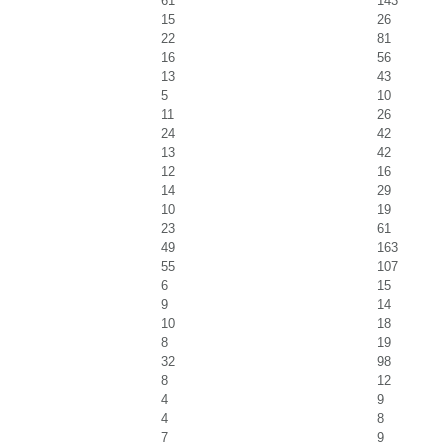
61
143
15
26
22
81
16
56
13
43
5
10
11
26
24
42
13
42
12
16
14
29
10
19
23
61
49
163
55
107
6
15
9
14
10
18
8
19
32
98
8
12
4
9
4
8
7
9