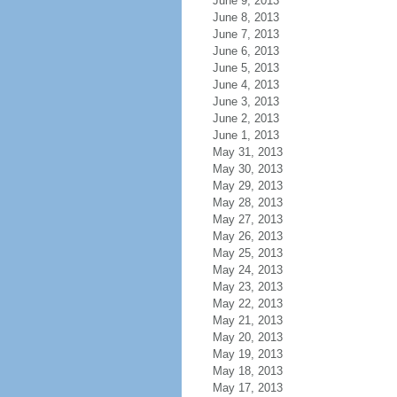
June 9, 2013
June 8, 2013
June 7, 2013
June 6, 2013
June 5, 2013
June 4, 2013
June 3, 2013
June 2, 2013
June 1, 2013
May 31, 2013
May 30, 2013
May 29, 2013
May 28, 2013
May 27, 2013
May 26, 2013
May 25, 2013
May 24, 2013
May 23, 2013
May 22, 2013
May 21, 2013
May 20, 2013
May 19, 2013
May 18, 2013
May 17, 2013