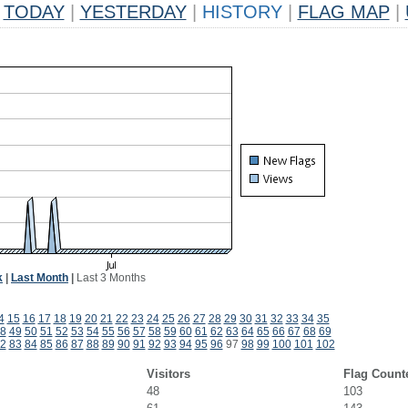
TODAY
|
YESTERDAY
|
HISTORY
|
FLAG MAP
|
k
|
Last Month
|
Last 3 Months
4
15
16
17
18
19
20
21
22
23
24
25
26
27
28
29
30
31
32
33
34
35
8
49
50
51
52
53
54
55
56
57
58
59
60
61
62
63
64
65
66
67
68
69
2
83
84
85
86
87
88
89
90
91
92
93
94
95
96
97
98
99
100
101
102
Visitors
Flag Count
48
103