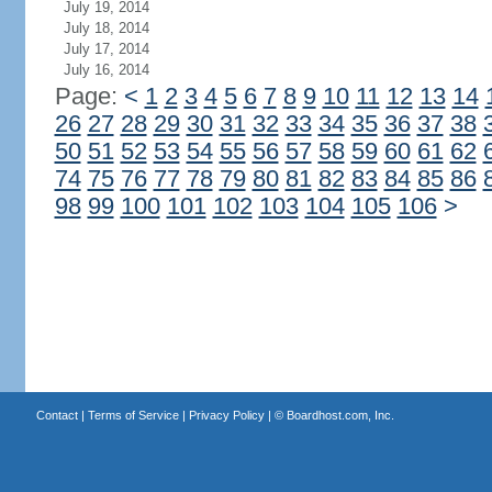
July 19, 2014
July 18, 2014
July 17, 2014
July 16, 2014
Page:
<
1
2
3
4
5
6
7
8
9
10
11
12
13
14
26
27
28
29
30
31
32
33
34
35
36
37
38
50
51
52
53
54
55
56
57
58
59
60
61
62
74
75
76
77
78
79
80
81
82
83
84
85
86
98
99
100
101
102
103
104
105
106
>
Contact
|
Terms of Service
|
Privacy Policy
| ©
Boardhost.com, Inc.