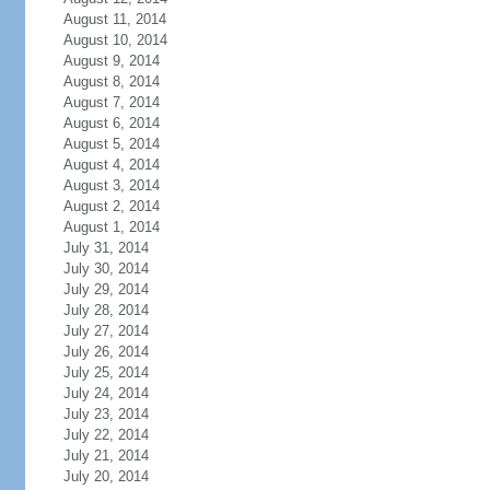
August 11, 2014
August 10, 2014
August 9, 2014
August 8, 2014
August 7, 2014
August 6, 2014
August 5, 2014
August 4, 2014
August 3, 2014
August 2, 2014
August 1, 2014
July 31, 2014
July 30, 2014
July 29, 2014
July 28, 2014
July 27, 2014
July 26, 2014
July 25, 2014
July 24, 2014
July 23, 2014
July 22, 2014
July 21, 2014
July 20, 2014