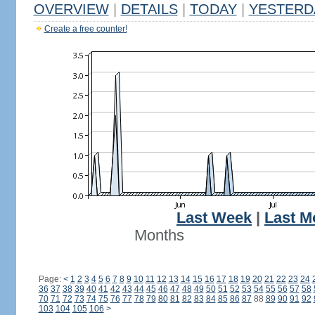
OVERVIEW
|
DETAILS
|
TODAY
|
YESTERD
Create a free counter!
Last Week
|
Last M
Months
Page:
<
1
2
3
4
5
6
7
8
9
10
11
12
13
14
15
16
17
18
19
20
21
22
23
24
36
37
38
39
40
41
42
43
44
45
46
47
48
49
50
51
52
53
54
55
56
57
58
70
71
72
73
74
75
76
77
78
79
80
81
82
83
84
85
86
87
88
89
90
91
92
103
104
105
106
>