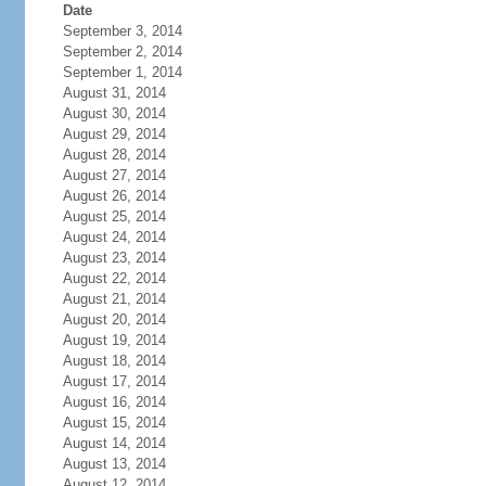
Date
September 3, 2014
September 2, 2014
September 1, 2014
August 31, 2014
August 30, 2014
August 29, 2014
August 28, 2014
August 27, 2014
August 26, 2014
August 25, 2014
August 24, 2014
August 23, 2014
August 22, 2014
August 21, 2014
August 20, 2014
August 19, 2014
August 18, 2014
August 17, 2014
August 16, 2014
August 15, 2014
August 14, 2014
August 13, 2014
August 12, 2014