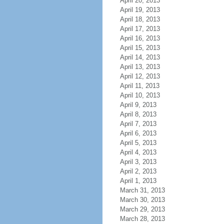
April 20, 2013
April 19, 2013
April 18, 2013
April 17, 2013
April 16, 2013
April 15, 2013
April 14, 2013
April 13, 2013
April 12, 2013
April 11, 2013
April 10, 2013
April 9, 2013
April 8, 2013
April 7, 2013
April 6, 2013
April 5, 2013
April 4, 2013
April 3, 2013
April 2, 2013
April 1, 2013
March 31, 2013
March 30, 2013
March 29, 2013
March 28, 2013