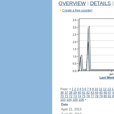
OVERVIEW
|
DETAILS
|
Create a free counter!
Last Wee
Page:
<
1
2
3
4
5
6
7
8
9
10
11
12
13
1
36
37
38
39
40
41
42
43
44
45
46
47
4
70
71
72
73
74
75
76
77
78
79
80
81
8
103
104
105
106
>
Date
April 21, 2013