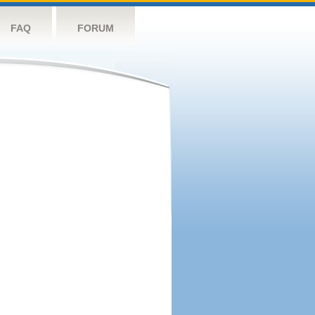
FAQ
FORUM