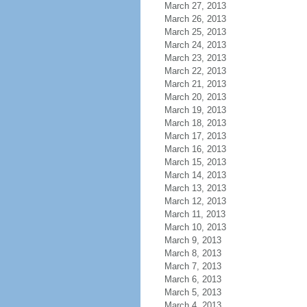
March 27, 2013
March 26, 2013
March 25, 2013
March 24, 2013
March 23, 2013
March 22, 2013
March 21, 2013
March 20, 2013
March 19, 2013
March 18, 2013
March 17, 2013
March 16, 2013
March 15, 2013
March 14, 2013
March 13, 2013
March 12, 2013
March 11, 2013
March 10, 2013
March 9, 2013
March 8, 2013
March 7, 2013
March 6, 2013
March 5, 2013
March 4, 2013