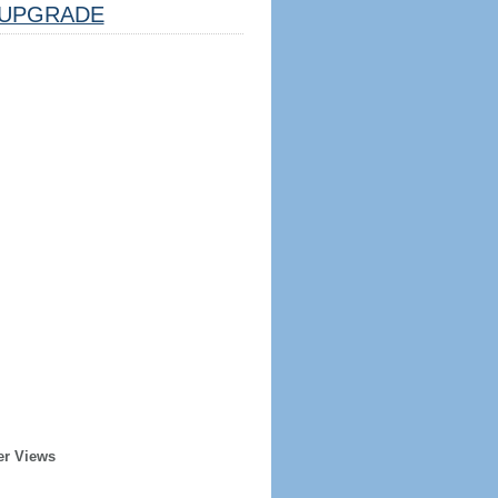
UPGRADE
er Views