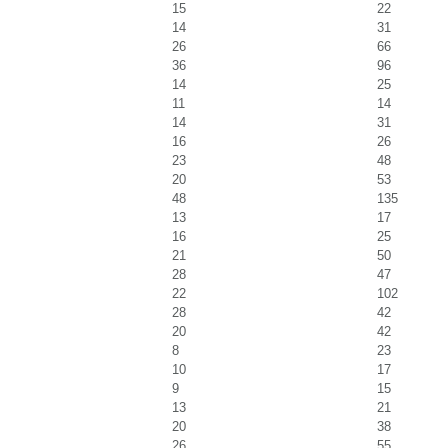
15
22
14
31
26
66
36
96
14
25
11
14
14
31
16
26
23
48
20
53
48
135
13
17
16
25
21
50
28
47
22
102
28
42
20
42
8
23
10
17
9
15
13
21
20
38
26
55