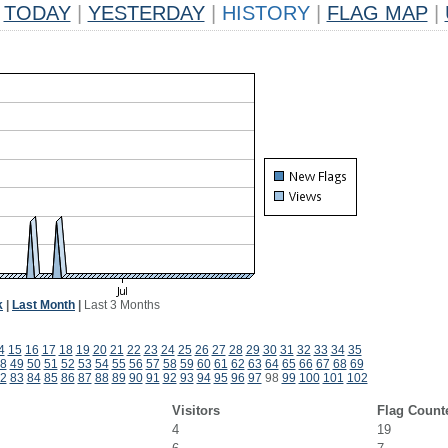
TODAY
|
YESTERDAY
|
HISTORY
|
FLAG MAP
|
k
|
Last Month
|
Last 3 Months
4
15
16
17
18
19
20
21
22
23
24
25
26
27
28
29
30
31
32
33
34
35
8
49
50
51
52
53
54
55
56
57
58
59
60
61
62
63
64
65
66
67
68
69
2
83
84
85
86
87
88
89
90
91
92
93
94
95
96
97
98
99
100
101
102
Visitors
Flag Count
4
19