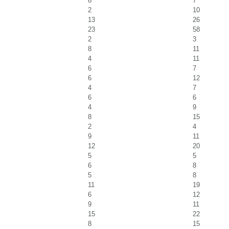
6
7
2
10
13
26
23
58
2
3
8
11
4
11
6
7
6
12
4
7
6
6
4
9
8
15
2
4
9
11
12
20
5
5
6
8
5
8
11
19
6
12
9
11
15
22
8
15