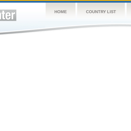
HOME
COUNTRY LIST