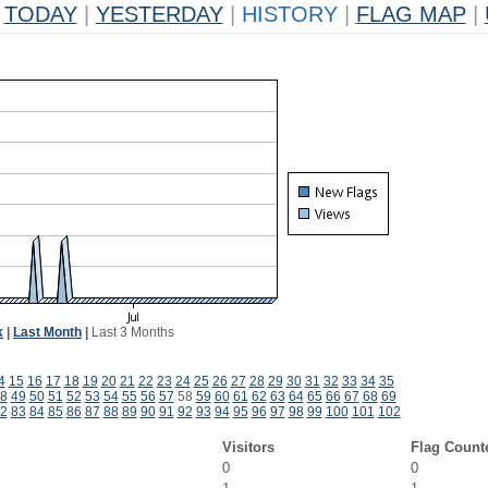
TODAY
|
YESTERDAY
|
HISTORY
|
FLAG MAP
|
k
|
Last Month
|
Last 3 Months
4
15
16
17
18
19
20
21
22
23
24
25
26
27
28
29
30
31
32
33
34
35
8
49
50
51
52
53
54
55
56
57
58
59
60
61
62
63
64
65
66
67
68
69
2
83
84
85
86
87
88
89
90
91
92
93
94
95
96
97
98
99
100
101
102
Visitors
Flag Count
0
0