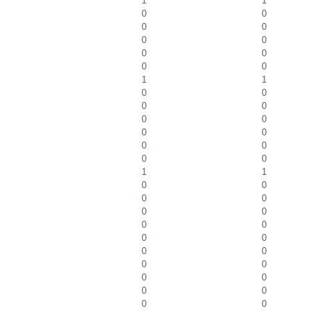
1
1
0
0
0
0
0
0
0
0
0
0
1
1
0
0
0
0
0
0
0
0
0
0
0
0
1
1
0
0
0
0
0
0
0
0
0
0
0
0
0
0
0
0
0
0
0
0