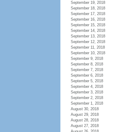
September 19, 2018
September 18, 2018
September 17, 2018
September 16, 2018
September 15, 2018
September 14, 2018
September 13, 2018
September 12, 2018
September 11, 2018
September 10, 2018
September 9, 2018
September 8, 2018
September 7, 2018
September 6, 2018
September 5, 2018
September 4, 2018
September 3, 2018
September 2, 2018
September 1, 2018
August 30, 2018
August 29, 2018
August 28, 2018
August 27, 2018
August 26, 2018