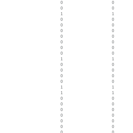
0
0
0
0
1
1
0
0
0
0
0
0
0
0
0
0
0
0
0
0
1
1
0
0
0
0
0
0
0
0
1
1
1
1
0
0
0
0
0
0
0
0
0
0
0
0
0
0