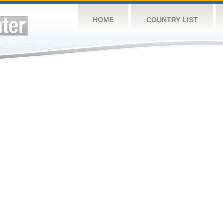
HOME
COUNTRY LIST