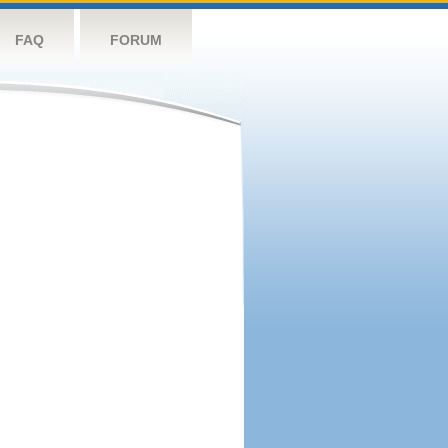
FAQ
FORUM