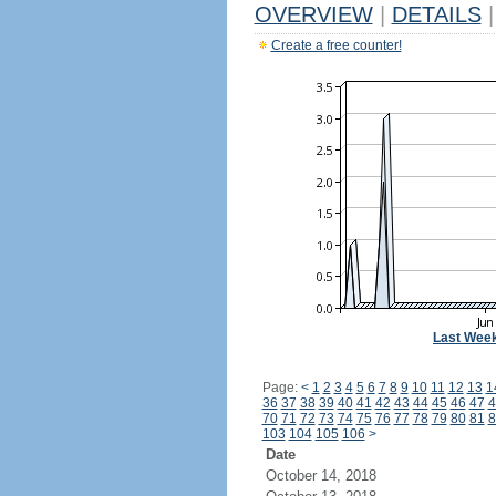
OVERVIEW
|
DETAILS
|
Create a free counter!
Last Wee
Page:
<
1
2
3
4
5
6
7
8
9
10
11
12
13
1
36
37
38
39
40
41
42
43
44
45
46
47
4
70
71
72
73
74
75
76
77
78
79
80
81
8
103
104
105
106
>
Date
October 14, 2018