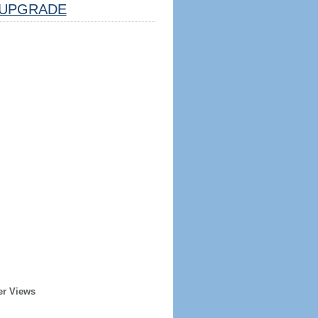
UPGRADE
er Views