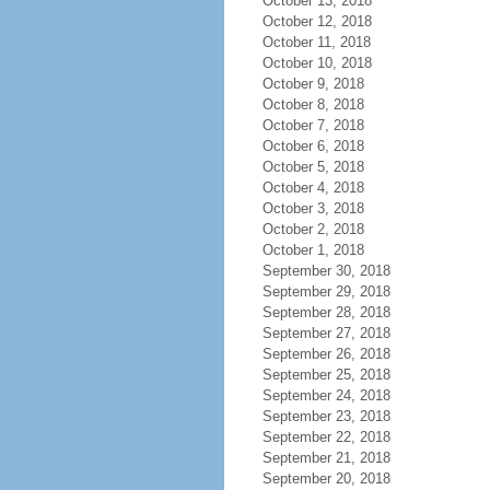
October 13, 2018
October 12, 2018
October 11, 2018
October 10, 2018
October 9, 2018
October 8, 2018
October 7, 2018
October 6, 2018
October 5, 2018
October 4, 2018
October 3, 2018
October 2, 2018
October 1, 2018
September 30, 2018
September 29, 2018
September 28, 2018
September 27, 2018
September 26, 2018
September 25, 2018
September 24, 2018
September 23, 2018
September 22, 2018
September 21, 2018
September 20, 2018