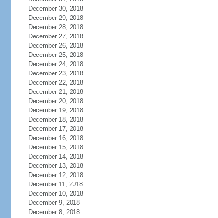
December 30, 2018
December 29, 2018
December 28, 2018
December 27, 2018
December 26, 2018
December 25, 2018
December 24, 2018
December 23, 2018
December 22, 2018
December 21, 2018
December 20, 2018
December 19, 2018
December 18, 2018
December 17, 2018
December 16, 2018
December 15, 2018
December 14, 2018
December 13, 2018
December 12, 2018
December 11, 2018
December 10, 2018
December 9, 2018
December 8, 2018