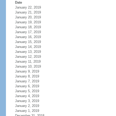
Date
January 22, 2019
January 21, 2019
January 20, 2019
January 19, 2019
January 18, 2019
January 17, 2019
January 16, 2019
January 15, 2019
January 14, 2019
January 13, 2019
January 12, 2019
January 11, 2019
January 10, 2019
January 9, 2019
January 8, 2019
January 7, 2019
January 6, 2019
January 5, 2019
January 4, 2019
January 3, 2019
January 2, 2019
January 1, 2019
December 31, 2018