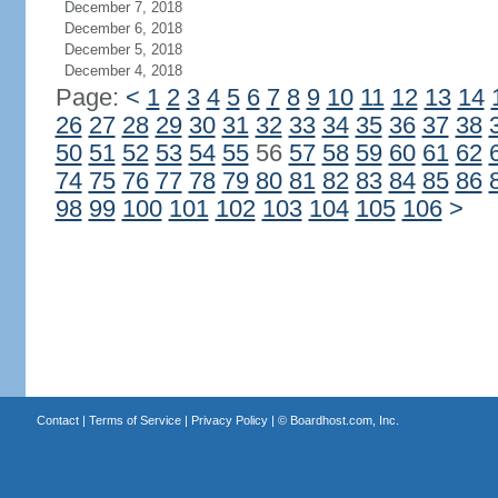
December 7, 2018
December 6, 2018
December 5, 2018
December 4, 2018
Page:
<
1
2
3
4
5
6
7
8
9
10
11
12
13
14
26
27
28
29
30
31
32
33
34
35
36
37
38
50
51
52
53
54
55
56
57
58
59
60
61
62
74
75
76
77
78
79
80
81
82
83
84
85
86
98
99
100
101
102
103
104
105
106
>
Contact
|
Terms of Service
|
Privacy Policy
| ©
Boardhost.com, Inc.