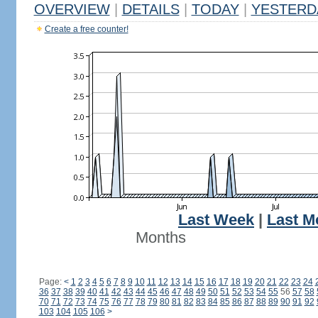
OVERVIEW
|
DETAILS
|
TODAY
|
YESTERD
Create a free counter!
Last Week
|
Last M
Months
Page:
<
1
2
3
4
5
6
7
8
9
10
11
12
13
14
15
16
17
18
19
20
21
22
23
24
36
37
38
39
40
41
42
43
44
45
46
47
48
49
50
51
52
53
54
55
56
57
58
70
71
72
73
74
75
76
77
78
79
80
81
82
83
84
85
86
87
88
89
90
91
92
103
104
105
106
>