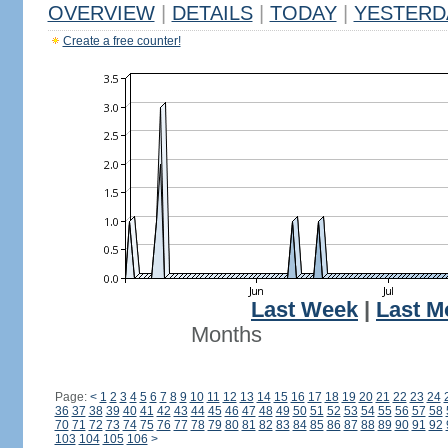
OVERVIEW
|
DETAILS
|
TODAY
|
YESTERD
Create a free counter!
Last Week
|
Last M
Months
Page:
<
1
2
3
4
5
6
7
8
9
10
11
12
13
14
15
16
17
18
19
20
21
22
23
24
36
37
38
39
40
41
42
43
44
45
46
47
48
49
50
51
52
53
54
55
56
57
58
70
71
72
73
74
75
76
77
78
79
80
81
82
83
84
85
86
87
88
89
90
91
92
103
104
105
106
>