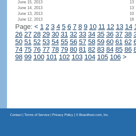
June 15, 2013
13
June 14, 2013
13
June 13, 2013
10
June 12, 2013
18
Page:
<
1
2
3
4
5
6
7
8
9
10
11
12
13
14
26
27
28
29
30
31
32
33
34
35
36
37
38
50
51
52
53
54
55
56
57
58
59
60
61
62
74
75
76
77
78
79
80
81
82
83
84
85
86
98
99
100
101
102
103
104
105
106
>
Contact
|
Terms of Service
|
Privacy Policy
| ©
Boardhost.com, Inc.