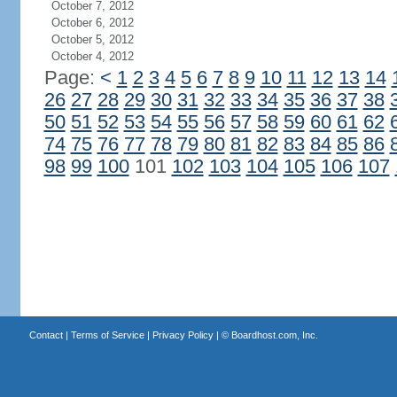
October 7, 2012
October 6, 2012
October 5, 2012
October 4, 2012
Page:
<
1
2
3
4
5
6
7
8
9
10
11
12
13
14
26
27
28
29
30
31
32
33
34
35
36
37
38
50
51
52
53
54
55
56
57
58
59
60
61
62
74
75
76
77
78
79
80
81
82
83
84
85
86
98
99
100
101
102
103
104
105
106
107
Contact
|
Terms of Service
|
Privacy Policy
| ©
Boardhost.com, Inc.