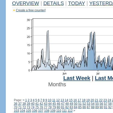
OVERVIEW
|
DETAILS
|
TODAY
|
YESTERD
Create a free counter!
Last Week
|
Last M
Months
Page:
<
1
2
3
4
5
6
7
8
9
10
11
12
13
14
15
16
17
18
19
20
21
22
23
24
36
37
38
39
40
41
42
43
44
45
46
47
48
49
50
51
52
53
54
55
56
57
58
70
71
72
73
74
75
76
77
78
79
80
81
82
83
84
85
86
87
88
89
90
91
92
103
104
105
106
107
108
109
110
111
112
>