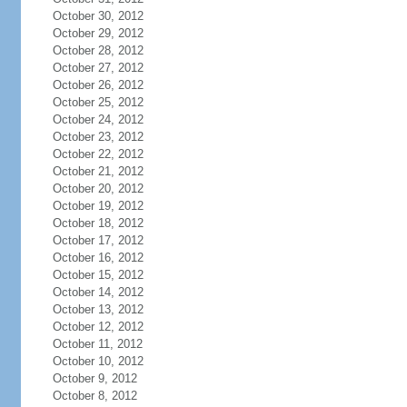
October 30, 2012
October 29, 2012
October 28, 2012
October 27, 2012
October 26, 2012
October 25, 2012
October 24, 2012
October 23, 2012
October 22, 2012
October 21, 2012
October 20, 2012
October 19, 2012
October 18, 2012
October 17, 2012
October 16, 2012
October 15, 2012
October 14, 2012
October 13, 2012
October 12, 2012
October 11, 2012
October 10, 2012
October 9, 2012
October 8, 2012