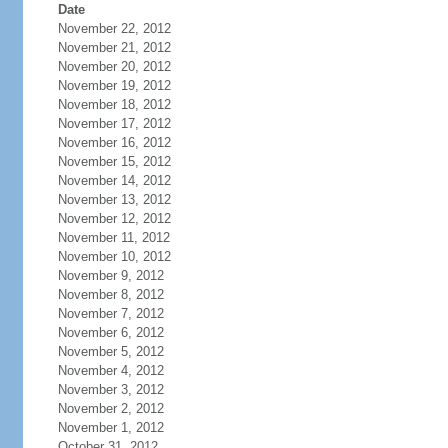
Date
November 22, 2012
November 21, 2012
November 20, 2012
November 19, 2012
November 18, 2012
November 17, 2012
November 16, 2012
November 15, 2012
November 14, 2012
November 13, 2012
November 12, 2012
November 11, 2012
November 10, 2012
November 9, 2012
November 8, 2012
November 7, 2012
November 6, 2012
November 5, 2012
November 4, 2012
November 3, 2012
November 2, 2012
November 1, 2012
October 31, 2012