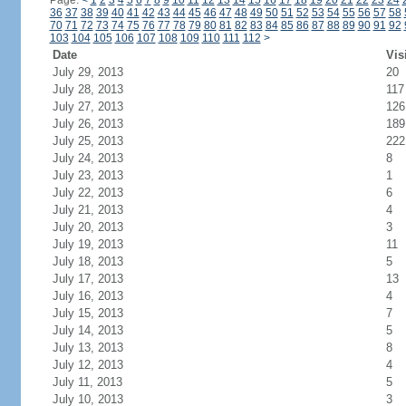
Page:
<
1
2
3
4
5
6
7
8
9
10
11
12
13
14
15
16
17
18
19
20
21
22
23
24
36
37
38
39
40
41
42
43
44
45
46
47
48
49
50
51
52
53
54
55
56
57
58
70
71
72
73
74
75
76
77
78
79
80
81
82
83
84
85
86
87
88
89
90
91
92
103
104
105
106
107
108
109
110
111
112
>
Date
Vis
July 29, 2013
20
July 28, 2013
117
July 27, 2013
126
July 26, 2013
189
July 25, 2013
222
July 24, 2013
8
July 23, 2013
1
July 22, 2013
6
July 21, 2013
4
July 20, 2013
3
July 19, 2013
11
July 18, 2013
5
July 17, 2013
13
July 16, 2013
4
July 15, 2013
7
July 14, 2013
5
July 13, 2013
8
July 12, 2013
4
July 11, 2013
5
July 10, 2013
3