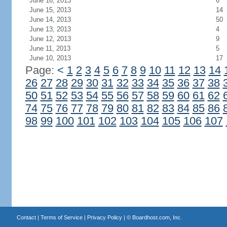
June 16, 2013
6
June 15, 2013
14
June 14, 2013
50
June 13, 2013
4
June 12, 2013
9
June 11, 2013
5
June 10, 2013
17
Page:
<
1
2
3
4
5
6
7
8
9
10
11
12
13
14
26
27
28
29
30
31
32
33
34
35
36
37
38
50
51
52
53
54
55
56
57
58
59
60
61
62
74
75
76
77
78
79
80
81
82
83
84
85
86
98
99
100
101
102
103
104
105
106
107
Contact
|
Terms of Service
|
Privacy Policy
| ©
Boardhost.com, Inc.