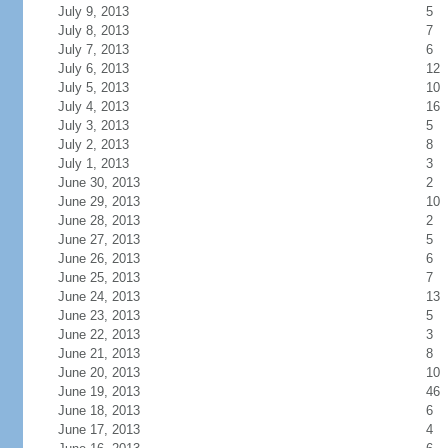
July 9, 2013
5
July 8, 2013
7
July 7, 2013
6
July 6, 2013
12
July 5, 2013
10
July 4, 2013
16
July 3, 2013
5
July 2, 2013
8
July 1, 2013
3
June 30, 2013
2
June 29, 2013
10
June 28, 2013
2
June 27, 2013
5
June 26, 2013
6
June 25, 2013
7
June 24, 2013
13
June 23, 2013
5
June 22, 2013
3
June 21, 2013
8
June 20, 2013
10
June 19, 2013
46
June 18, 2013
6
June 17, 2013
4