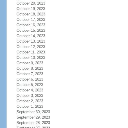
October 20, 2023
October 19, 2023
October 18, 2023
October 17, 2023
October 16, 2023
October 15, 2023
October 14, 2023
October 13, 2023
October 12, 2023
October 11, 2023
October 10, 2023
October 9, 2023
October 8, 2023
October 7, 2023
October 6, 2023
October 5, 2023
October 4, 2023
October 3, 2023
October 2, 2023
October 1, 2023
September 30, 2023
September 29, 2023
September 28, 2023