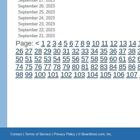
September 27, 2023
September 26, 2023
September 25, 2023
September 24, 2023
September 23, 2023
September 22, 2023
September 21, 2023
Page:
<
1
2
3
4
5
6
7
8
9
10
11
12
13
14
26
27
28
29
30
31
32
33
34
35
36
37
38
50
51
52
53
54
55
56
57
58
59
60
61
62
74
75
76
77
78
79
80
81
82
83
84
85
86
98
99
100
101
102
103
104
105
106
107
Contact
|
Terms of Service
|
Privacy Policy
| ©
Boardhost.com, Inc.