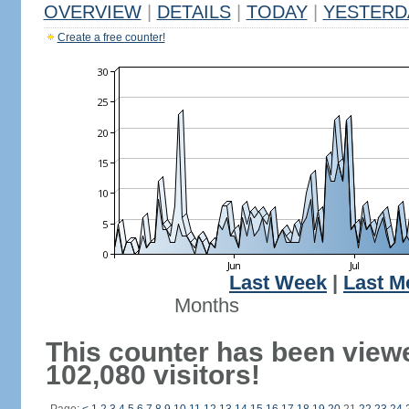
OVERVIEW
|
DETAILS
|
TODAY
|
YESTERD
Create a free counter!
Last Week
|
Last M
Months
This counter has been view
102,080 visitors!