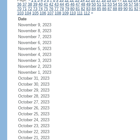
Page:
<
1
2
3
4
5
6
7
8
9
10
11
12
13
14
15
16
17
18
19
20
21
22
23
24
36
37
38
39
40
41
42
43
44
45
46
47
48
49
50
51
52
53
54
55
56
57
58
70
71
72
73
74
75
76
77
78
79
80
81
82
83
84
85
86
87
88
89
90
91
92
103
104
105
106
107
108
109
110
111
112
>
Date
November 9, 2023
November 8, 2023
November 7, 2023
November 6, 2023
November 5, 2023
November 4, 2023
November 3, 2023
November 2, 2023
November 1, 2023
October 31, 2023
October 30, 2023
October 29, 2023
October 28, 2023
October 27, 2023
October 26, 2023
October 25, 2023
October 24, 2023
October 23, 2023
October 22, 2023
October 21, 2023